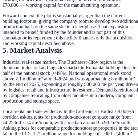
€70,000
— working capital for the manufacturing operation.
Forward context:
the plot is substantially larger than the current
building footprint, giving the company room to develop
two additiona
production halls
on the same site in a later phase. That expansion is
intended to be self-funded by the founder and is
not part of this
campaign or its repayment
; this facility finances only the acquisition
and working capital described above.
5. Market Analysis
Industrial real-estate market.
The Bucharest–Ilfov region is the
dominant industrial and logistics market in Romania, holding close to
half of the national stock
(≈49%). National operational stock stood
above
7.1 million m²
at mid-2024 and was approaching
8 million m²
by the end of 2025, expanding at roughly
500,000 m² per year
, driven
by logistics, retail and infrastructure investment. Demand is reinforced
by companies relocating from older facilities into modern, compliant
production and storage space.
Local rental and sale evidence.
In the Corbeanca / Buftea / Balotești
corridor, asking rents for production-and-storage space range from
€4.25 to €7.74 /m²/month
, with a median around
€5.90 /m²/month
.
Asking prices for comparable production/storage properties in the are
fall in the
€1.5–1.75 million
range for buildings of 1,000–2,400 m².