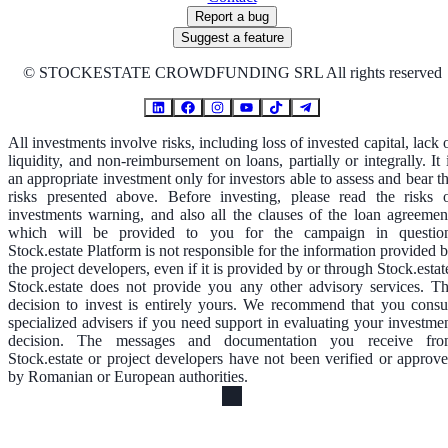
Report a bug
Suggest a feature
©
STOCKESTATE CROWDFUNDING SRL All rights reserved
All investments involve risks, including loss of invested capital, lack 
liquidity, and non-reimbursement on loans, partially or integrally. It 
an appropriate investment only for investors able to assess and bear t
risks presented above. Before investing, please read the risks 
investments warning, and also all the clauses of the loan agreemen
which will be provided to you for the campaign in questio
Stock.estate Platform is not responsible for the information provided 
the project developers, even if it is provided by or through Stock.estat
Stock.estate does not provide you any other advisory services. T
decision to invest is entirely yours. We recommend that you consu
specialized advisers if you need support in evaluating your investme
decision. The messages and documentation you receive fr
Stock.estate or project developers have not been verified or approv
by Romanian or European authorities.