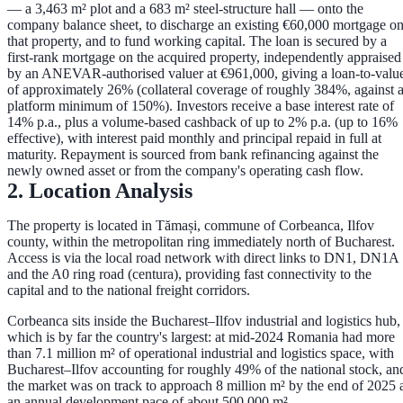
— a
3,463 m² plot and a 683 m² steel-structure hall
— onto the
company balance sheet, to discharge an existing €60,000 mortgage o
that property, and to fund working capital. The loan is secured by a
first-rank mortgage
on the acquired property, independently appraised
by an ANEVAR-authorised valuer at
€961,000
, giving a loan-to-valu
of approximately
26%
(collateral coverage of roughly
384%
, against 
platform minimum of 150%). Investors receive a base interest rate of
14% p.a.
, plus a volume-based cashback of up to
2% p.a.
(up to
16%
effective), with interest paid monthly and principal repaid in full at
maturity. Repayment is sourced from bank refinancing against the
newly owned asset or from the company's operating cash flow.
2. Location Analysis
The property is located in
Tămași, commune of Corbeanca, Ilfov
county
, within the metropolitan ring immediately north of Bucharest.
Access is via the local road network with direct links to
DN1, DN1A
and the A0 ring road (centura)
, providing fast connectivity to the
capital and to the national freight corridors.
Corbeanca sits inside the
Bucharest–Ilfov industrial and logistics hub
,
which is by far the country's largest: at mid-2024 Romania had more
than
7.1 million m²
of operational industrial and logistics space, with
Bucharest–Ilfov accounting for roughly
49%
of the national stock, an
the market was on track to approach
8 million m²
by the end of 2025 
an annual development pace of about
500,000 m²
.