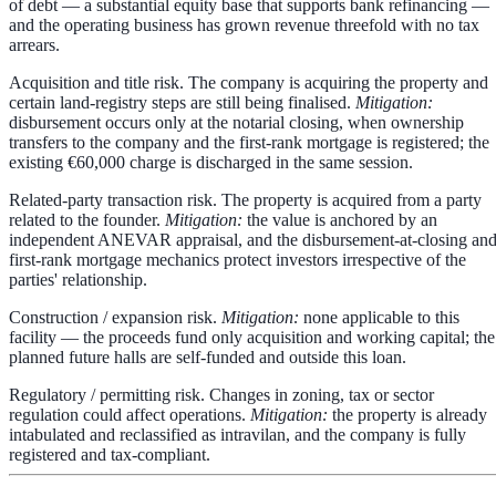
of debt — a substantial equity base that supports bank refinancing —
and the operating business has grown revenue threefold with no tax
arrears.
Acquisition and title risk.
The company is acquiring the property and
certain land-registry steps are still being finalised.
Mitigation:
disbursement occurs
only at the notarial closing
, when ownership
transfers to the company and the first-rank mortgage is registered; the
existing €60,000 charge is discharged in the same session.
Related-party transaction risk.
The property is acquired from a party
related to the founder.
Mitigation:
the value is anchored by an
independent ANEVAR appraisal
, and the disbursement-at-closing an
first-rank mortgage mechanics protect investors irrespective of the
parties' relationship.
Construction / expansion risk.
Mitigation:
none applicable to this
facility — the proceeds fund only acquisition and working capital; the
planned future halls are self-funded and outside this loan.
Regulatory / permitting risk.
Changes in zoning, tax or sector
regulation could affect operations.
Mitigation:
the property is already
intabulated and reclassified as intravilan, and the company is fully
registered and tax-compliant.