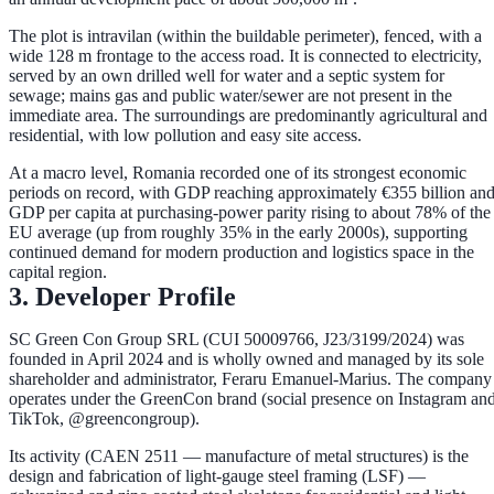
The plot is
intravilan
(within the buildable perimeter), fenced, with a
wide
128 m frontage
to the access road. It is connected to
electricity
,
served by an
own drilled well
for water and a
septic system
for
sewage; mains gas and public water/sewer are not present in the
immediate area. The surroundings are predominantly agricultural and
residential, with low pollution and easy site access.
At a macro level, Romania recorded one of its strongest economic
periods on record, with GDP reaching approximately
€355 billion
an
GDP per capita at purchasing-power parity rising to about
78% of the
EU average
(up from roughly 35% in the early 2000s), supporting
continued demand for modern production and logistics space in the
capital region.
3. Developer Profile
SC Green Con Group SRL
(CUI 50009766, J23/3199/2024) was
founded in
April 2024
and is wholly owned and managed by its sole
shareholder and administrator,
Feraru Emanuel-Marius
. The company
operates under the
GreenCon
brand (social presence on Instagram an
TikTok, @greencongroup).
Its activity (CAEN 2511 — manufacture of metal structures) is the
design and fabrication of
light-gauge steel framing (LSF)
—