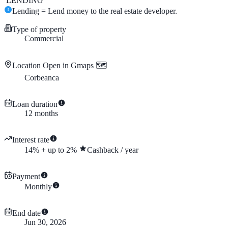
LENDING
Lending = Lend money to the real estate developer.
Type of property
Commercial
Location
Open in Gmaps 🗺️
Corbeanca
Loan duration
12
months
Interest rate
14
%
+
up to
2
%
Cashback
/
year
Payment
Monthly
End date
Jun 30, 2026