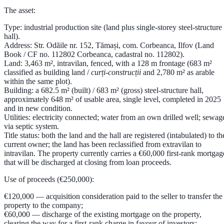
The asset:
Type:
industrial production site (land plus single-storey steel-structure
hall).
Address:
Str. Odăile nr. 152, Tămași, com. Corbeanca, Ilfov (Land
Book / CF no. 112802 Corbeanca, cadastral no. 112802).
Land:
3,463 m²
, intravilan, fenced, with a 128 m frontage (683 m²
classified as building land /
curți-construcții
and 2,780 m² as arable
within the same plot).
Building:
a
682.5 m² (built) / 683 m² (gross) steel-structure hall
,
approximately
648 m² of usable area
, single level, completed in
2025
and in new condition.
Utilities:
electricity connected; water from an own drilled well; sewag
via septic system.
Title status:
both the land and the hall are registered (intabulated) to th
current owner; the land has been reclassified from extravilan to
intravilan. The property currently carries a
€60,000 first-rank mortgag
that will be discharged at closing from loan proceeds.
Use of proceeds (€250,000):
€120,000
— acquisition consideration paid to the seller to transfer the
property to the company;
€60,000
— discharge of the existing mortgage on the property,
clearing the way for a first-rank charge in favour of investors;