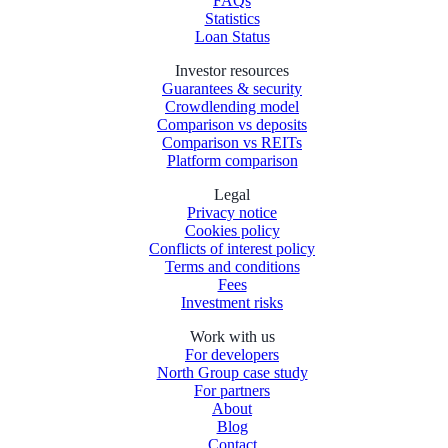
FAQs
Statistics
Loan Status
Investor resources
Guarantees & security
Crowdlending model
Comparison vs deposits
Comparison vs REITs
Platform comparison
Legal
Privacy notice
Cookies policy
Conflicts of interest policy
Terms and conditions
Fees
Investment risks
Work with us
For developers
North Group case study
For partners
About
Blog
Contact