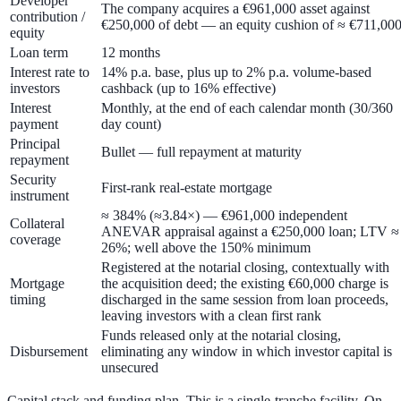
Developer
The company acquires a €961,000 asset against
contribution /
€250,000 of debt — an equity cushion of ≈ €711,00
equity
Loan term
12 months
Interest rate to
14% p.a. base
, plus up to
2% p.a. volume-based
investors
cashback
(up to
16%
effective)
Interest
Monthly, at the end of each calendar month (30/360
payment
day count)
Principal
Bullet — full repayment at maturity
repayment
Security
First-rank real-estate mortgage
instrument
≈ 384%
(≈3.84×) — €961,000 independent
Collateral
ANEVAR appraisal against a €250,000 loan; LTV ≈
coverage
26%
; well above the 150% minimum
Registered at the notarial closing, contextually with
Mortgage
the acquisition deed; the existing €60,000 charge is
timing
discharged in the same session from loan proceeds,
leaving investors with a clean first rank
Funds released only at the notarial closing,
Disbursement
eliminating any window in which investor capital is
unsecured
Capital stack and funding plan.
This is a
single-tranche
facility. On