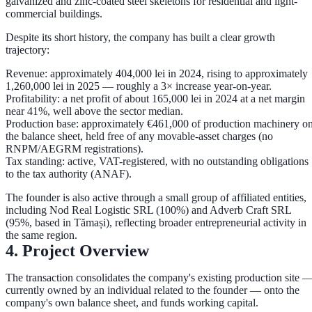
galvanized and zinc-coated steel skeletons for residential and light-
commercial buildings.
Despite its short history, the company has built a clear growth
trajectory:
Revenue:
approximately
404,000 lei in 2024
, rising to approximately
1,260,000 lei in 2025
— roughly a
3× increase
year-on-year.
Profitability:
a net profit of about
165,000 lei in 2024
at a net margin
near
41%
, well above the sector median.
Production base:
approximately
€461,000
of production machinery o
the balance sheet, held free of any movable-asset charges (no
RNPM/AEGRM registrations).
Tax standing:
active, VAT-registered, with
no outstanding obligations
to the tax authority (ANAF)
.
The founder is also active through a small group of affiliated entities,
including
Nod Real Logistic SRL
(100%) and
Adverb Craft SRL
(95%, based in Tămași), reflecting broader entrepreneurial activity in
the same region.
4. Project Overview
The transaction consolidates the company's existing production site 
currently owned by an individual related to the founder — onto the
company's own balance sheet, and funds working capital.