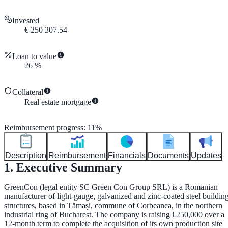
Invested
€
250 307.54
Loan to value
26
%
Collateral
Real estate mortgage
Reimbursement progress
:
11
%
Description
Reimbursement
Financials
Documents
Updates
1. Executive Summary
GreenCon (legal entity
SC Green Con Group SRL
) is a Romanian
manufacturer of light-gauge, galvanized and zinc-coated steel buildin
structures, based in Tămași, commune of Corbeanca, in the northern
industrial ring of Bucharest. The company is raising
€250,000
over a
12-month
term to complete the acquisition of its own production site