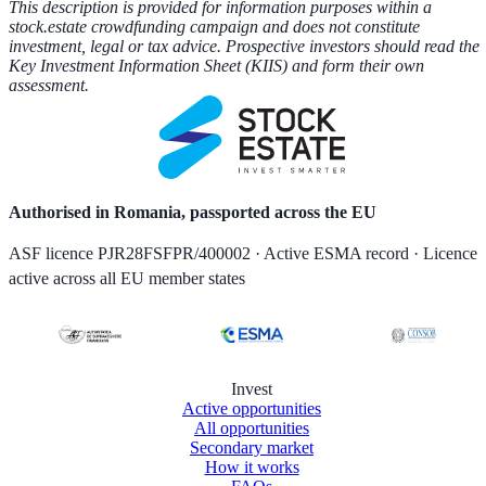
This description is provided for information purposes within a
stock.estate crowdfunding campaign and does not constitute
investment, legal or tax advice. Prospective investors should read the
Key Investment Information Sheet (KIIS) and form their own
assessment.
Authorised in Romania, passported across the EU
ASF licence PJR28FSFPR/400002 · Active ESMA record · Licence
active across all EU member states
Invest
Active opportunities
All opportunities
Secondary market
How it works