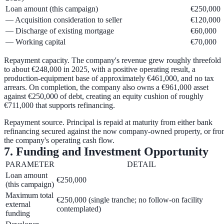
Loan amount (this campaign)
€250,000
— Acquisition consideration to seller
€120,000
— Discharge of existing mortgage
€60,000
— Working capital
€70,000
Repayment capacity.
The company's revenue grew roughly threefold
to about €248,000 in 2025, with a positive operating result, a
production-equipment base of approximately €461,000, and no tax
arrears. On completion, the company also owns a
€961,000 asset
against €250,000 of debt
, creating an equity cushion of roughly
€711,000
that supports refinancing.
Repayment source.
Principal is repaid at maturity from either
bank
refinancing
secured against the now company-owned property, or fr
the company's
operating cash flow
.
7. Funding and Investment Opportunity
PARAMETER
DETAIL
Loan amount
€250,000
(this campaign)
Maximum total
€250,000 (single tranche; no follow-on facility
external
contemplated)
funding