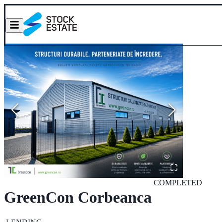
COMPLETED
GreenCon Corbeanca