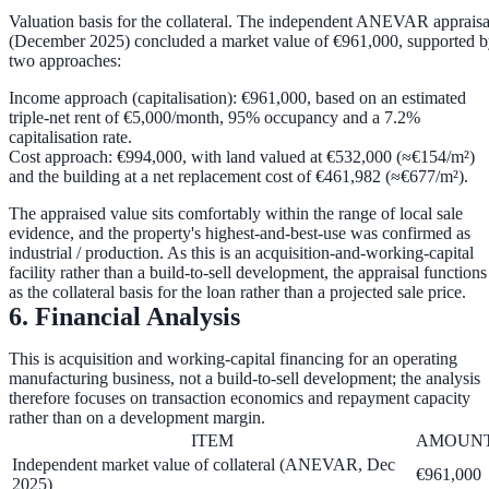
Valuation basis for the collateral.
The independent ANEVAR appraisa
(December 2025) concluded a market value of
€961,000
, supported 
two approaches:
Income approach (capitalisation):
€961,000
, based on an estimated
triple-net rent of €5,000/month, 95% occupancy and a
7.2%
capitalisation rate
.
Cost approach:
€994,000
, with land valued at
€532,000
(≈€154/m²)
and the building at a net replacement cost of
€461,982
(≈€677/m²).
The appraised value sits comfortably within the range of local sale
evidence, and the property's highest-and-best-use was confirmed as
industrial / production. As this is an acquisition-and-working-capital
facility rather than a build-to-sell development, the appraisal functions
as the
collateral basis
for the loan rather than a projected sale price.
6. Financial Analysis
This is acquisition and working-capital financing for an operating
manufacturing business, not a build-to-sell development; the analysis
therefore focuses on transaction economics and repayment capacity
rather than on a development margin.
ITEM
AMOUN
Independent market value of collateral (ANEVAR, Dec
€961,000
2025)