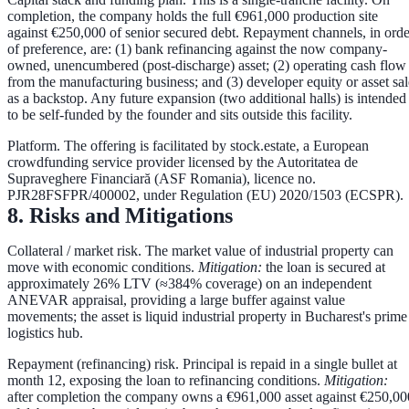
completion, the company holds the full €961,000 production site
against €250,000 of senior secured debt. Repayment channels, in orde
of preference, are:
(1) bank refinancing
against the now company-
owned, unencumbered (post-discharge) asset;
(2) operating cash flow
from the manufacturing business; and
(3) developer equity or asset sal
as a backstop. Any future expansion (two additional halls) is intended
to be self-funded by the founder and sits outside this facility.
Platform.
The offering is facilitated by
stock.estate
, a European
crowdfunding service provider licensed by the Autoritatea de
Supraveghere Financiară (ASF Romania), licence no.
PJR28FSFPR/400002
, under Regulation (EU) 2020/1503 (ECSPR).
8. Risks and Mitigations
Collateral / market risk.
The market value of industrial property can
move with economic conditions.
Mitigation:
the loan is secured at
approximately
26% LTV
(≈384% coverage) on an independent
ANEVAR appraisal, providing a large buffer against value
movements; the asset is liquid industrial property in Bucharest's prime
logistics hub.
Repayment (refinancing) risk.
Principal is repaid in a single bullet at
month 12, exposing the loan to refinancing conditions.
Mitigation:
after completion the company owns a €961,000 asset against €250,00