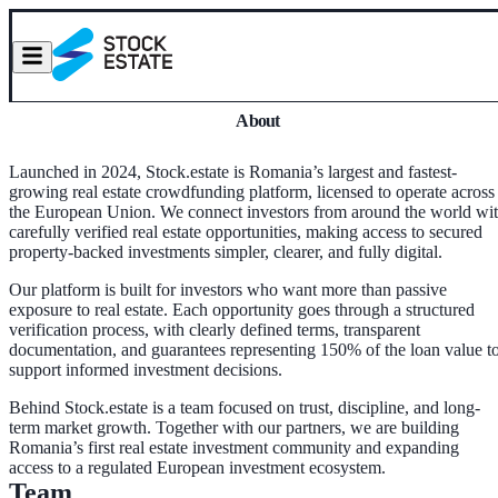
About
Launched in 2024, Stock.estate is Romania’s largest and fastest-
growing real estate crowdfunding platform, licensed to operate across
the European Union. We connect investors from around the world wi
carefully verified real estate opportunities, making access to secured
property-backed investments simpler, clearer, and fully digital.
Our platform is built for investors who want more than passive
exposure to real estate. Each opportunity goes through a structured
verification process, with clearly defined terms, transparent
documentation, and guarantees representing 150% of the loan value t
support informed investment decisions.
Behind Stock.estate is a team focused on trust, discipline, and long-
term market growth. Together with our partners, we are building
Romania’s first real estate investment community and expanding
access to a regulated European investment ecosystem.
Team