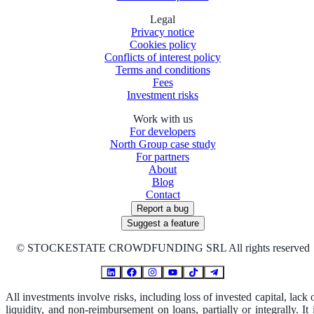
Legal
Privacy notice
Cookies policy
Conflicts of interest policy
Terms and conditions
Fees
Investment risks
Work with us
For developers
North Group case study
For partners
About
Blog
Contact
Report a bug
Suggest a feature
©
STOCKESTATE CROWDFUNDING SRL All rights reserved
All investments involve risks, including loss of invested capital, lack 
liquidity, and non-reimbursement on loans, partially or integrally. It 