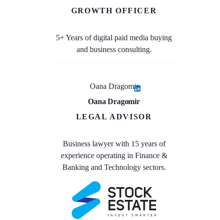
GROWTH OFFICER
5+ Years of digital paid media buying
and business consulting.
Oana Dragomir
Oana Dragomir
LEGAL ADVISOR
Business lawyer with 15 years of
experience operating in Finance &
Banking and Technology sectors.