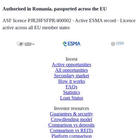
Authorised in Romania, passported across the EU
ASF licence PJR28FSFPR/400002 · Active ESMA record · Licence
active across all EU member states
Invest
Active opportunities
All opportunities
Secondary market
How it works
FAQs
Statistics
Loan Status
Investor resources
Guarantees & security
Crowdlending model
Comparison vs deposits
Comparison vs REITs
Platform comparison