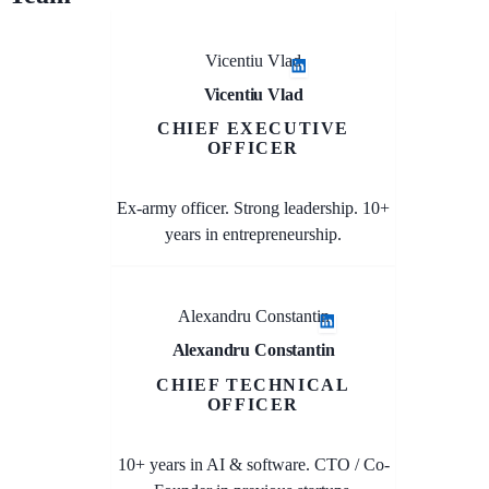
Vicentiu Vlad
Vicentiu Vlad
CHIEF EXECUTIVE
OFFICER
Ex-army officer. Strong leadership. 10+
years in entrepreneurship.
Alexandru Constantin
Alexandru Constantin
CHIEF TECHNICAL
OFFICER
10+ years in AI & software. CTO / Co-