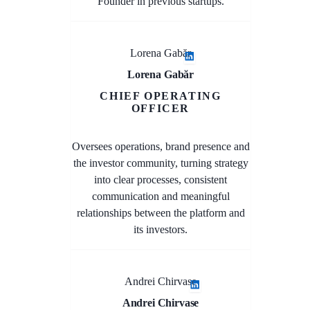
Founder in previous startups.
Lorena Gabăr
Lorena Gabăr
CHIEF OPERATING
OFFICER
Oversees operations, brand presence and
the investor community, turning strategy
into clear processes, consistent
communication and meaningful
relationships between the platform and
its investors.
Andrei Chirvase
Andrei Chirvase