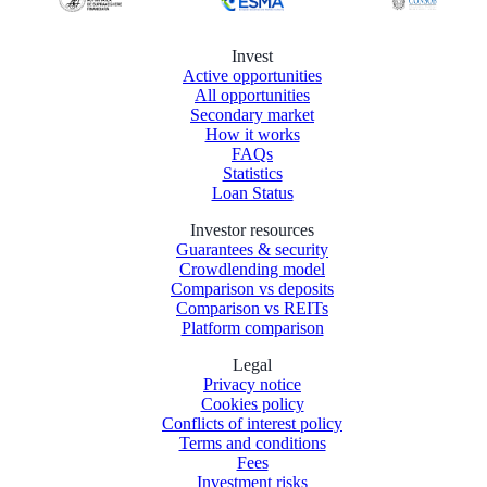
Invest
Active opportunities
All opportunities
Secondary market
How it works
FAQs
Statistics
Loan Status
Investor resources
Guarantees & security
Crowdlending model
Comparison vs deposits
Comparison vs REITs
Platform comparison
Legal
Privacy notice
Cookies policy
Conflicts of interest policy
Terms and conditions
Fees
Investment risks