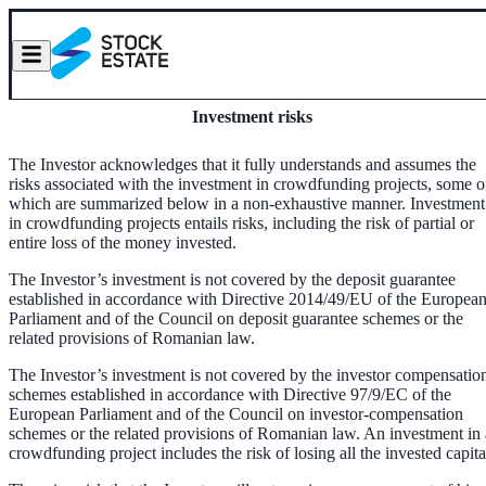
Investment risks
The Investor acknowledges that it fully understands and assumes the
risks associated with the investment in crowdfunding projects, some o
which are summarized below in a non-exhaustive manner. Investment
in crowdfunding projects entails risks, including the risk of partial or
entire loss of the money invested.
The Investor’s investment is not covered by the deposit guarantee
established in accordance with Directive 2014/49/EU of the Europea
Parliament and of the Council on deposit guarantee schemes or the
related provisions of Romanian law.
The Investor’s investment is not covered by the investor compensatio
schemes established in accordance with Directive 97/9/EC of the
European Parliament and of the Council on investor-compensation
schemes or the related provisions of Romanian law. An investment in 
crowdfunding project includes the risk of losing all the invested capita