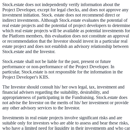
Stock.estate does not independently verify information about the
Project Developer, except for legal checks, and does not approve any
investment initiation. Stock. estate does not recommend direct or
indirect investments. Although Stock.estate evaluates the potential of
real estate projects and the potential of project developers to determin
which real estate projects will be available as potential investments for
the Platform members, this evaluation does not constitute an approval
or recommendation that the Investor should invest in a particular real
estate project and does not establish an advisory relationship between
Stock.estate and the Investor.
Stock.estate shall not be liable for the past, present or future
performance or non-performance of the Project Developer. In
particular, Stock.estate is not responsible for the information in the
Project Developer's KIIS.
The Investor should consult his/ her own legal, tax, investment and
financial advisers regarding the suitability, desirability, and
appropriateness of participating in the Fundraising. Stock.estate does
not advise the Investor on the merits of his/ her investment or provide
any other advisory services to the Investor.
Investments in real estate projects involve significant risks and are
suitable only for investors who are able to assess and bear these risks,
who have a limited need for liquidity in their investments and who ca