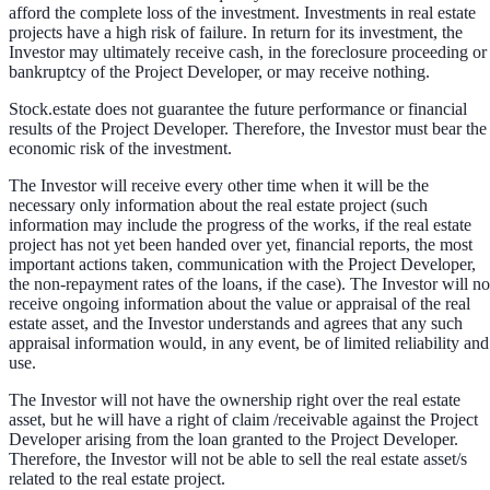
afford the complete loss of the investment. Investments in real estate
projects have a high risk of failure. In return for its investment, the
Investor may ultimately receive cash, in the foreclosure proceeding or
bankruptcy of the Project Developer, or may receive nothing.
Stock.estate does not guarantee the future performance or financial
results of the Project Developer. Therefore, the Investor must bear the
economic risk of the investment.
The Investor will receive every other time when it will be the
necessary only information about the real estate project (such
information may include the progress of the works, if the real estate
project has not yet been handed over yet, financial reports, the most
important actions taken, communication with the Project Developer,
the non-repayment rates of the loans, if the case). The Investor will no
receive ongoing information about the value or appraisal of the real
estate asset, and the Investor understands and agrees that any such
appraisal information would, in any event, be of limited reliability and
use.
The Investor will not have the ownership right over the real estate
asset, but he will have a right of claim /receivable against the Project
Developer arising from the loan granted to the Project Developer.
Therefore, the Investor will not be able to sell the real estate asset/s
related to the real estate project.