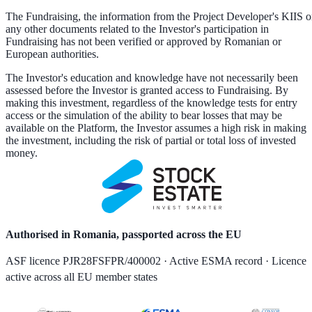
The Fundraising, the information from the Project Developer's KIIS o
any other documents related to the Investor's participation in
Fundraising has not been verified or approved by Romanian or
European authorities.
The Investor's education and knowledge have not necessarily been
assessed before the Investor is granted access to Fundraising. By
making this investment, regardless of the knowledge tests for entry
access or the simulation of the ability to bear losses that may be
available on the Platform, the Investor assumes a high risk in making
the investment, including the risk of partial or total loss of invested
money.
Authorised in Romania, passported across the EU
ASF licence PJR28FSFPR/400002 · Active ESMA record · Licence
active across all EU member states