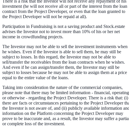
There is a risk that the Investor will not receive any repayment of his
investment (he will not receive all or part of the interest from the loan
contract from the Project Developer, or even that the loan granted to
the Project Developer will not be repaid at all).
Participation in Fundraising is not a saving product and Stock.estate
advises the Investor not to invest more than 10% of his or her net
income in crowdfunding projects.
The Investor may not be able to sell the investment instruments when
he wishes. Even if the Investor is able to sell them, he may still be
subject to losses. In this regard, the Investor may not be able to
sell/transfer the receivables from the loan contracts when he wishes.
And even if he can assign/transfer them, the Investor may still be
subject to losses because he may not be able to assign them at a price
equal to the entire value of the loans.
Taking into consideration the nature of the commercial companies,
please note that there may be limited information - financial, operating
or otherwise - regarding the Project Developer. There is a risk that: (i)
there are facts or circumstances pertaining to the Project Developer th
the Investor is not aware of, and (ii) publicly available information an
information on the Platform concerning the Project Developer may
prove to be inaccurate and, as a result, the Investor may suffer a partia
or complete loss of the investment.