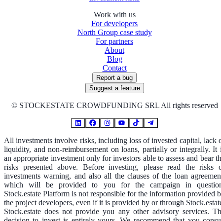
Work with us
For developers
North Group case study
For partners
About
Blog
Contact
Report a bug
Suggest a feature
©
STOCKESTATE CROWDFUNDING SRL All rights reserved
All investments involve risks, including loss of invested capital, lack 
liquidity, and non-reimbursement on loans, partially or integrally. It 
an appropriate investment only for investors able to assess and bear t
risks presented above. Before investing, please read the risks 
investments warning, and also all the clauses of the loan agreemen
which will be provided to you for the campaign in questio
Stock.estate Platform is not responsible for the information provided 
the project developers, even if it is provided by or through Stock.estat
Stock.estate does not provide you any other advisory services. T
decision to invest is entirely yours. We recommend that you consu