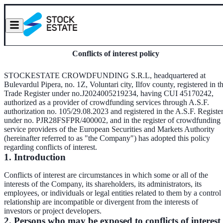
Conflicts of interest policy
STOCKESTATE CROWDFUNDING S.R.L, headquartered at
Bulevardul Pipera, no. 1Z, Voluntari city, Ilfov county, registered in t
Trade Register under no.J2024005219234, having CUI 45170242,
authorized as a provider of crowdfunding services through A.S.F.
authorization no. 105/29.08.2023 and registered in the A.S.F. Registe
under no. PJR28FSFPR/400002, and in the register of crowdfunding
service providers of the European Securities and Markets Authority
(hereinafter referred to as "the Company") has adopted this policy
regarding conflicts of interest.
1. Introduction
Conflicts of interest are circumstances in which some or all of the
interests of the Company, its shareholders, its administrators, its
employees, or individuals or legal entities related to them by a control
relationship are incompatible or divergent from the interests of
investors or project developers.
2. Persons who may be exposed to conflicts of interest