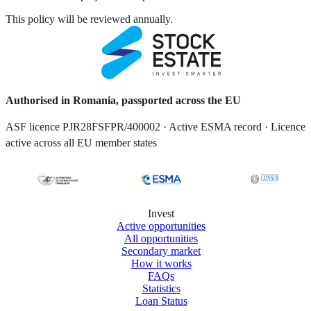
This policy will be reviewed annually.
Authorised in Romania, passported across the EU
ASF licence PJR28FSFPR/400002 · Active ESMA record · Licence
active across all EU member states
Invest
Active opportunities
All opportunities
Secondary market
How it works
FAQs
Statistics
Loan Status