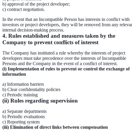
b) approval of the project developer;
c) contract negotiation.
In the event that an Incompatible Person has interests in conflict with
investors or project developers, they will be removed from any releva
internal decision-making process.
4. Rules established and measures taken by the
Company to prevent conflicts of interest
The Company has instituted a rule whereby the interests of project
developers must take precedence over the interests of Incompatible
Persons and the Company in the event of a conflict of interest.
(i) Implementation of rules to prevent or control the exchange of
information
a) Information barriers
b) Clear confidentiality policies
c) Periodic training
(ii) Rules regarding supervision
a) Separate departments
b) Periodic evaluations
c) Reporting system
(iii) Elimination of direct links between compensation