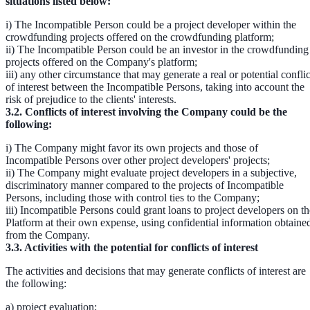
situations listed below:
i) The Incompatible Person could be a project developer within the
crowdfunding projects offered on the crowdfunding platform;
ii) The Incompatible Person could be an investor in the crowdfunding
projects offered on the Company's platform;
iii) any other circumstance that may generate a real or potential conflic
of interest between the Incompatible Persons, taking into account the
risk of prejudice to the clients' interests.
3.2. Conflicts of interest involving the Company could be the
following:
i) The Company might favor its own projects and those of
Incompatible Persons over other project developers' projects;
ii) The Company might evaluate project developers in a subjective,
discriminatory manner compared to the projects of Incompatible
Persons, including those with control ties to the Company;
iii) Incompatible Persons could grant loans to project developers on th
Platform at their own expense, using confidential information obtaine
from the Company.
3.3. Activities with the potential for conflicts of interest
The activities and decisions that may generate conflicts of interest are
the following:
a) project evaluation;