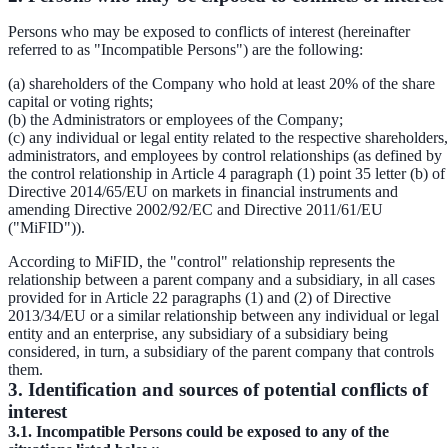
Persons who may be exposed to conflicts of interest (hereinafter
referred to as "Incompatible Persons") are the following:
(a) shareholders of the Company who hold at least 20% of the share
capital or voting rights;
(b) the Administrators or employees of the Company;
(c) any individual or legal entity related to the respective shareholders,
administrators, and employees by control relationships (as defined by
the control relationship in Article 4 paragraph (1) point 35 letter (b) of
Directive 2014/65/EU on markets in financial instruments and
amending Directive 2002/92/EC and Directive 2011/61/EU
("MiFID")).
According to MiFID, the "control" relationship represents the
relationship between a parent company and a subsidiary, in all cases
provided for in Article 22 paragraphs (1) and (2) of Directive
2013/34/EU or a similar relationship between any individual or legal
entity and an enterprise, any subsidiary of a subsidiary being
considered, in turn, a subsidiary of the parent company that controls
them.
3. Identification and sources of potential conflicts of
interest
3.1. Incompatible Persons could be exposed to any of the