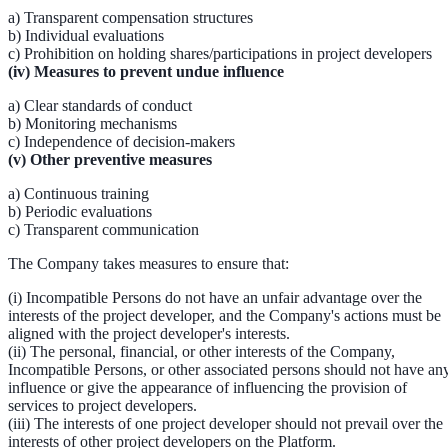
a) Transparent compensation structures
b) Individual evaluations
c) Prohibition on holding shares/participations in project developers
(iv) Measures to prevent undue influence
a) Clear standards of conduct
b) Monitoring mechanisms
c) Independence of decision-makers
(v) Other preventive measures
a) Continuous training
b) Periodic evaluations
c) Transparent communication
The Company takes measures to ensure that:
(i) Incompatible Persons do not have an unfair advantage over the
interests of the project developer, and the Company's actions must be
aligned with the project developer's interests.
(ii) The personal, financial, or other interests of the Company,
Incompatible Persons, or other associated persons should not have an
influence or give the appearance of influencing the provision of
services to project developers.
(iii) The interests of one project developer should not prevail over the
interests of other project developers on the Platform.