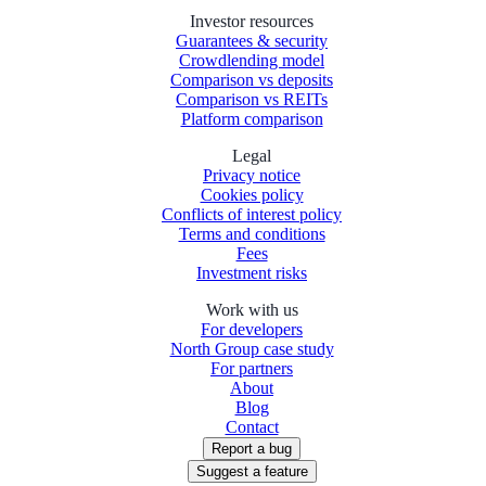
Investor resources
Guarantees & security
Crowdlending model
Comparison vs deposits
Comparison vs REITs
Platform comparison
Legal
Privacy notice
Cookies policy
Conflicts of interest policy
Terms and conditions
Fees
Investment risks
Work with us
For developers
North Group case study
For partners
About
Blog
Contact
Report a bug
Suggest a feature