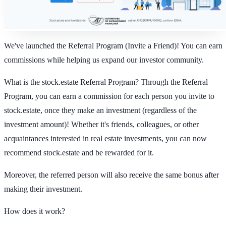
We've launched the Referral Program (Invite a Friend)! You can earn
commissions while helping us expand our investor community.
What is the stock.estate Referral Program?
Through the Referral
Program, you can earn a commission for each person you invite to
stock.estate, once they make an investment (regardless of the
investment amount)! Whether it's friends, colleagues, or other
acquaintances interested in real estate investments, you can now
recommend stock.estate and be rewarded for it.
Moreover, the referred person will also receive the same bonus after
making their investment.
How does it work?