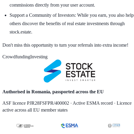
commissions directly from your user account.
Support a Community of Investors:
While you earn, you also help
others discover the benefits of real estate investments through
stock.estate.
Don't miss this opportunity to turn your referrals into extra income!
Crowdfunding
Investing
Authorised in Romania, passported across the EU
ASF licence PJR28FSFPR/400002 · Active ESMA record · Licence
active across all EU member states