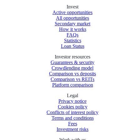
Invest
Active opportunities
All opportunities
Secondary market
How it works
FAQs
Statistics
Loan Status
Investor resources
Guarantees & security
Crowdlending model
Comparison vs deposits
Comparison vs REITs
Platform comparison
Legal
Privacy notice
Cookies policy
Conflicts of interest policy
Terms and conditions
Fees
Investment risks
Work with us