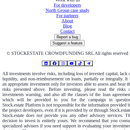
For developers
North Group case study
For partners
About
Blog
Contact
Report a bug
Suggest a feature
©
STOCKESTATE CROWDFUNDING SRL All rights reserved
All investments involve risks, including loss of invested capital, lack 
liquidity, and non-reimbursement on loans, partially or integrally. It 
an appropriate investment only for investors able to assess and bear t
risks presented above. Before investing, please read the risks 
investments warning, and also all the clauses of the loan agreemen
which will be provided to you for the campaign in questio
Stock.estate Platform is not responsible for the information provided 
the project developers, even if it is provided by or through Stock.estat
Stock.estate does not provide you any other advisory services. T
decision to invest is entirely yours. We recommend that you consu
specialized advisers if you need support in evaluating your investme