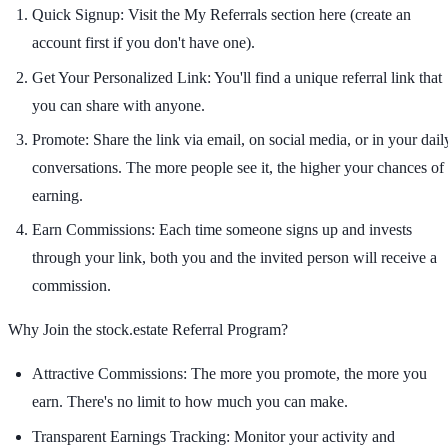
Quick Signup:
Visit the My Referrals section here (create an
account first if you don't have one).
Get Your Personalized Link:
You'll find a unique referral link that
you can share with anyone.
Promote:
Share the link via email, on social media, or in your dail
conversations. The more people see it, the higher your chances of
earning.
Earn Commissions:
Each time someone signs up and invests
through your link, both you and the invited person will receive a
commission.
Why Join the stock.estate Referral Program?
Attractive Commissions:
The more you promote, the more you
earn. There's no limit to how much you can make.
Transparent Earnings Tracking:
Monitor your activity and