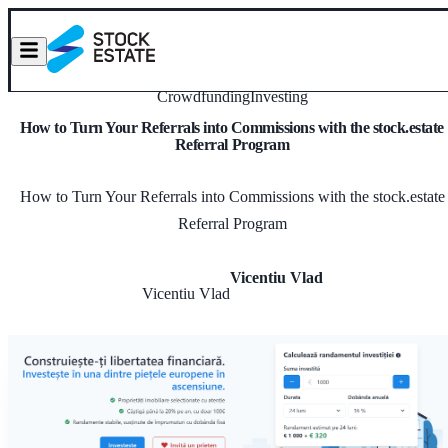
Crowdfunding
Investing
How to Turn Your Referrals into Commissions with the stock.estate
Referral Program
How to Turn Your Referrals into Commissions with the stock.estate
Referral Program
Vicentiu Vlad
Vicentiu Vlad