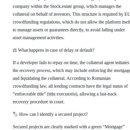
company within the Stock.estate group, which manages the
collateral on behalf of investors. This structure is required by E
crowdfunding regulations, which do not allow the platform itsel
to manage assets or guarantees directly, to avoid falling under
asset management activities.
⚖️ What happens in case of delay or default?
If a developer fails to repay on time, the collateral agent initiates
the recovery process, which may include enforcing the mortgag
and liquidating the collateral. According to Romanian
crowdfunding law, all lending contracts have the legal status of
“enforceable title” (titlu executoriu), allowing a fast-track
recovery procedure in court.
🏷️ How can I identify a secured project?
Secured projects are clearly marked with a green “Mortgage”