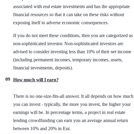
associated with real estate investments and has the appropriate
financial resources so that it can take on these risks without
exposing itself to adverse economic consequences.
If you do not meet these conditions, then you are categorized as
non-sophisticated investor. Non-sophisticated investors are
advised to consider investing less than 10% of their net income
(including permanent incomes, temporary incomes, assets,
financial investments, deposits).
09
How much will I earn?
There is no one-size-fits-all answer. It all depends on how much
you can invest - typically, the more you invest, the higher your
earnings will be. In percentage terms, a project in real estate
lending crowdfunding can earn you an average annual return
between 10% and 20% in Eur.