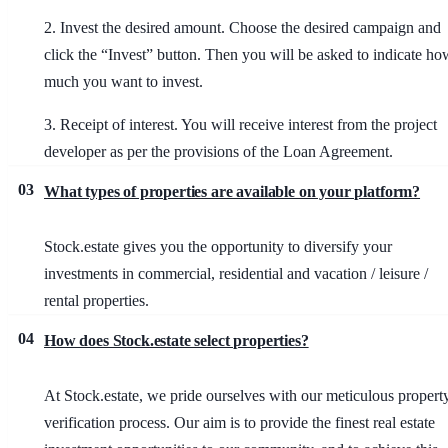
2. Invest the desired amount
. Choose the desired campaign and
click the “Invest” button. Then you will be asked to indicate ho
much you want to invest.
3. Receipt of interest
. You will receive interest from the project
developer as per the provisions of the Loan Agreement.
03
What types of properties are available on your platform?
Stock.estate gives you the opportunity to diversify your
investments in commercial, residential and vacation / leisure /
rental properties.
04
How does Stock.estate select properties?
At Stock.estate, we pride ourselves with our meticulous propert
verification process. Our aim is to provide the finest real estate