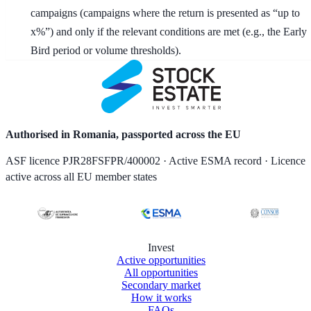
campaigns (campaigns where the return is presented as “up to
x%”) and only if the relevant conditions are met (e.g., the Early
Bird period or volume thresholds).
Authorised in Romania, passported across the EU
ASF licence PJR28FSFPR/400002 · Active ESMA record · Licence
active across all EU member states
Invest
Active opportunities
All opportunities
Secondary market
How it works
FAQs