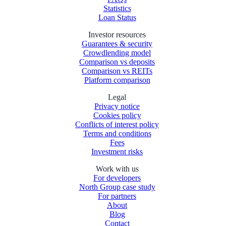
Statistics
Loan Status
Investor resources
Guarantees & security
Crowdlending model
Comparison vs deposits
Comparison vs REITs
Platform comparison
Legal
Privacy notice
Cookies policy
Conflicts of interest policy
Terms and conditions
Fees
Investment risks
Work with us
For developers
North Group case study
For partners
About
Blog
Contact