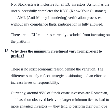
No, Stock.estate is inclusive for all EU investors. As long as the
user successfully completes the KYC (Know Your Customer)
and AML (Anti-Money Laundering) verification processes
without any compliance flags, participation is fully allowed.
There are no EU countries currently excluded from investing on
the platform.
18
Why does the minimum investment vary from project to
project?
There is no strict economic reason behind the variation. The
differences mainly reflect strategic positioning and an effort to
increase investor responsibility.
Currently, around 95% of Stock.estate investors are Romanian,
and based on observed behavior, larger minimum tickets lead to
more engaged investors — they tend to perform their own due