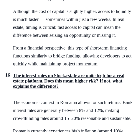
Although the cost of capital is slightly higher, access to liquidity
is much faster — sometimes within just a few weeks. In real
estate, timing is critical: fast access to capital can mean the
difference between seizing an opportunity or missing it.
From a financial perspective, this type of short-term financing
functions similarly to bridge funding, allowing developers to act
quickly while maintaining project momentum.
16
The interest rates on Stock.estate are quite high for a real
estate platform. Does this mean higher risk? If not, what
explains the difference?
The economic context in Romania allows for such returns. Ban
interest rates are generally between 8% and 12%, making
crowdfunding rates around 15–20% reasonable and sustainable.
Romania currently experiences high inflation (around 10%),