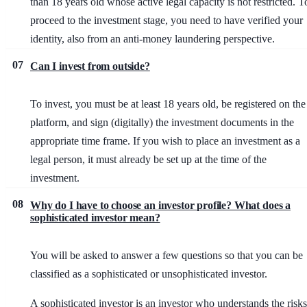
than 18 years old whose active legal capacity is not restricted. T
proceed to the investment stage, you need to have verified your
identity, also from an anti-money laundering perspective.
07
Can I invest from outside?
To invest, you must be at least 18 years old, be registered on the
platform, and sign (digitally) the investment documents in the
appropriate time frame. If you wish to place an investment as a
legal person, it must already be set up at the time of the
investment.
08
Why do I have to choose an investor profile? What does a
sophisticated investor mean?
You will be asked to answer a few questions so that you can be
classified as a sophisticated or unsophisticated investor.
A sophisticated investor is an investor who understands the risks