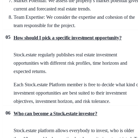
Market Potential
: We assess the property's market potential give
current and forecasted real estate trends.
Team Expertise
: We consider the expertise and cohesion of the
team responsible for the project.
05
How should I pick a specific investment opportunity?
Stock.estate regularly publishes real estate investment
opportunities with different risk profiles, time horizons and
expected returns.
Each Stock.estate Platform member is free to decide what kind 
investment opportunities are best suited to their investment
objectives, investment horizon, and risk tolerance.
06
Who can become a Stock.estate investor?
Stock.estate platform allows everybody to invest, who is older