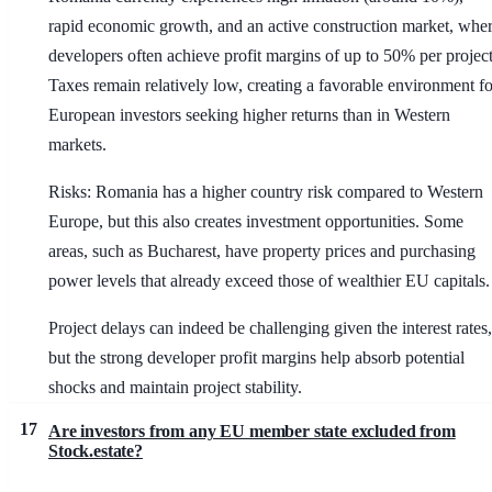
rapid economic growth, and an active construction market, whe
developers often achieve profit margins of up to 50% per project
Taxes remain relatively low, creating a favorable environment fo
European investors seeking higher returns than in Western
markets.
Risks: Romania has a higher country risk compared to Western
Europe, but this also creates investment opportunities. Some
areas, such as Bucharest, have property prices and purchasing
power levels that already exceed those of wealthier EU capitals.
Project delays can indeed be challenging given the interest rates,
but the strong developer profit margins help absorb potential
shocks and maintain project stability.
17
Are investors from any EU member state excluded from
Stock.estate?