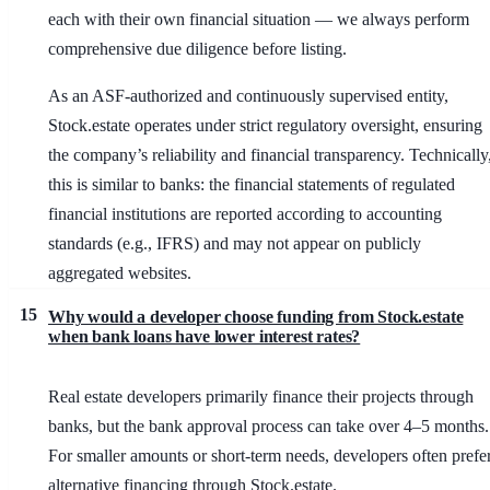
each with their own financial situation — we always perform
comprehensive due diligence before listing.
As an ASF-authorized and continuously supervised entity,
Stock.estate operates under strict regulatory oversight, ensuring
the company’s reliability and financial transparency. Technically
this is similar to banks: the financial statements of regulated
financial institutions are reported according to accounting
standards (e.g., IFRS) and may not appear on publicly
aggregated websites.
15
Why would a developer choose funding from Stock.estate
when bank loans have lower interest rates?
Real estate developers primarily finance their projects through
banks, but the bank approval process can take over 4–5 months.
For smaller amounts or short-term needs, developers often prefe
alternative financing through Stock.estate.