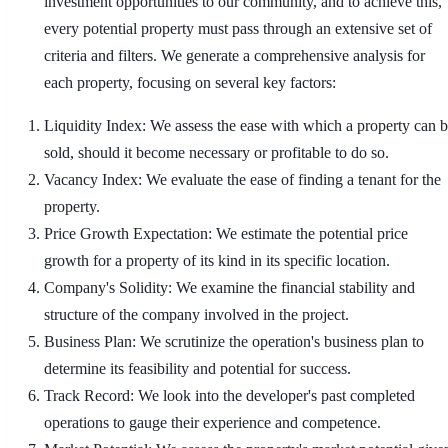
investment opportunities to our community, and to achieve this,
every potential property must pass through an extensive set of
criteria and filters. We generate a comprehensive analysis for
each property, focusing on several key factors:
Liquidity Index
: We assess the ease with which a property can 
sold, should it become necessary or profitable to do so.
Vacancy Index
: We evaluate the ease of finding a tenant for the
property.
Price Growth Expectation
: We estimate the potential price
growth for a property of its kind in its specific location.
Company's Solidity
: We examine the financial stability and
structure of the company involved in the project.
Business Plan
: We scrutinize the operation's business plan to
determine its feasibility and potential for success.
Track Record
: We look into the developer's past completed
operations to gauge their experience and competence.