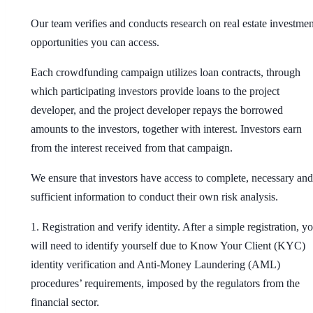
Our team verifies and conducts research on real estate investmen
opportunities you can access.
Each crowdfunding campaign utilizes loan contracts, through
which participating investors provide loans to the project
developer, and the project developer repays the borrowed
amounts to the investors, together with interest. Investors earn
from the interest received from that campaign.
We ensure that investors have access to complete, necessary and
sufficient information to conduct their own risk analysis.
1. Registration and verify identity
. After a simple registration, y
will need to identify yourself due to Know Your Client (KYC)
identity verification and Anti-Money Laundering (AML)
procedures’ requirements, imposed by the regulators from the
financial sector.