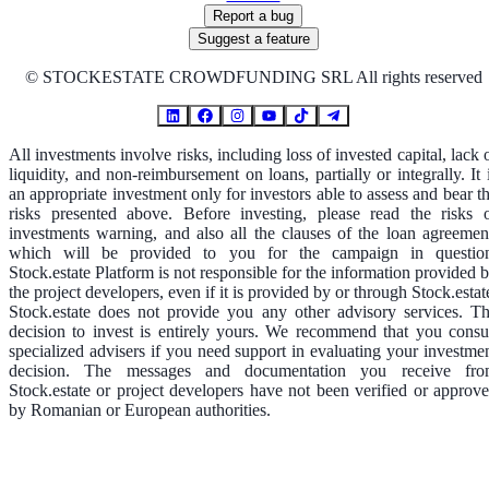
Report a bug
Suggest a feature
©
STOCKESTATE CROWDFUNDING SRL All rights reserved
All investments involve risks, including loss of invested capital, lack 
liquidity, and non-reimbursement on loans, partially or integrally. It 
an appropriate investment only for investors able to assess and bear t
risks presented above. Before investing, please read the risks 
investments warning, and also all the clauses of the loan agreemen
which will be provided to you for the campaign in questio
Stock.estate Platform is not responsible for the information provided 
the project developers, even if it is provided by or through Stock.estat
Stock.estate does not provide you any other advisory services. T
decision to invest is entirely yours. We recommend that you consu
specialized advisers if you need support in evaluating your investme
decision. The messages and documentation you receive fr
Stock.estate or project developers have not been verified or approv
by Romanian or European authorities.