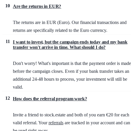
10
Are the returns in EUR?
The returns are in EUR (Euro). Our financial transactions and
returns are specifically related to the Euro currency.
11
I want to invest, but the campaign ends today and my bank
transfer won't arrive in time. What should I do?
Don't worry! What's important is that the payment order is made
before the campaign closes. Even if your bank transfer takes an
additional 24-48 hours to process, your investment will still be
valid.
12
How does the referral program work?
Invite a friend to stock.estate and both of you earn €20 for each
valid referral. Your
referrals
are tracked in your account and can
be used right away.