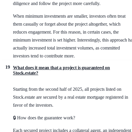
diligence and follow the project more carefully.
When minimum investments are smaller, investors often treat
them casually or forget about the project altogether, which
reduces engagement. For this reason, in certain cases, the
minimum investment is set higher. Interestingly, this approach h
actually increased total investment volumes, as committed
investors tend to contribute more.
19
What does it mean that a project is guaranteed on
Stock.estate?
Starting from the second half of 2025, all projects listed on
Stock.estate are secured by a real estate mortgage registered in
favor of the investors.
🔒 How does the guarantee work?
Each secured project includes a collateral agent, an independent