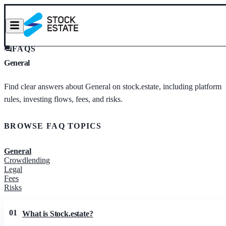
FAQS
General
Find clear answers about General on stock.estate, including platform
rules, investing flows, fees, and risks.
BROWSE FAQ TOPICS
General
Crowdlending
Legal
Fees
Risks
01
What is Stock.estate?