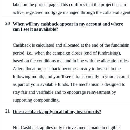
label on the project page. This confirms that the project has an
active, registered mortgage managed through the collateral agent
20
When will my cashback appear in my account and where
can I see it as available?
Cashback is calculated and allocated at the end of the fundraisin
period, i.e., when the campaign closes (end of fundraising),
based on the conditions met and in line with the allocation rules.
After allocation, cashback becomes “ready to invest” in the
following month, and you’ll see it transparently in your account
as part of your available funds. The mechanism is designed to
stay fair and verifiable and to encourage reinvestment by
supporting compounding.
21
Does cashback apply to all of my investments?
No. Cashback applies only to investments made in eligible