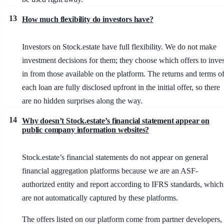
13
How much flexibility do investors have?
Investors on Stock.estate have full flexibility. We do not make
investment decisions for them; they choose which offers to inves
in from those available on the platform. The returns and terms o
each loan are fully disclosed upfront in the initial offer, so there
are no hidden surprises along the way.
14
Why doesn’t Stock.estate’s financial statement appear on
public company information websites?
Stock.estate’s financial statements do not appear on general
financial aggregation platforms because we are an ASF-
authorized entity and report according to IFRS standards, which
are not automatically captured by these platforms.
The offers listed on our platform come from partner developers,