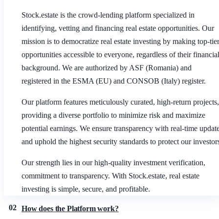
Stock.estate is the crowd-lending platform specialized in
identifying, vetting and financing real estate opportunities. Our
mission is to democratize real estate investing by making top-tie
opportunities accessible to everyone, regardless of their financia
background. We are authorized by ASF (Romania) and
registered in the ESMA (EU) and CONSOB (Italy) register.
Our platform features meticulously curated, high-return projects,
providing a diverse portfolio to minimize risk and maximize
potential earnings. We ensure transparency with real-time updat
and uphold the highest security standards to protect our investor
Our strength lies in our high-quality investment verification,
commitment to transparency. With Stock.estate, real estate
investing is simple, secure, and profitable.
02
How does the Platform work?