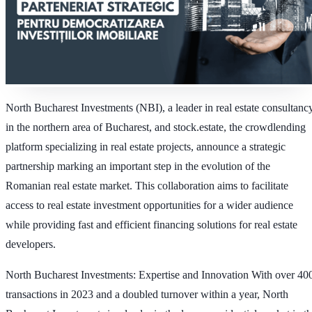
North Bucharest Investments (NBI), a leader in real estate consultanc
in the northern area of Bucharest, and stock.estate, the crowdlending
platform specializing in real estate projects, announce a strategic
partnership marking an important step in the evolution of the
Romanian real estate market. This collaboration aims to facilitate
access to real estate investment opportunities for a wider audience
while providing fast and efficient financing solutions for real estate
developers.
North Bucharest Investments
: Expertise and Innovation With over 40
transactions in 2023 and a doubled turnover within a year, North