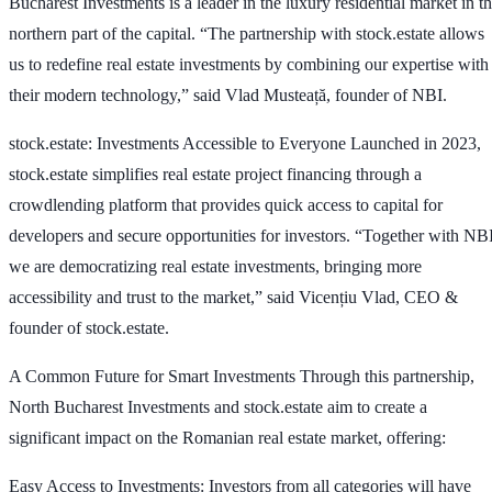
Bucharest Investments is a leader in the luxury residential market in t
northern part of the capital. “The partnership with stock.estate allows
us to redefine real estate investments by combining our expertise with
their modern technology,” said Vlad Musteață, founder of NBI.
stock.estate
: Investments Accessible to Everyone Launched in 2023,
stock.estate simplifies real estate project financing through a
crowdlending platform that provides quick access to capital for
developers and secure opportunities for investors. “Together with NBI
we are democratizing real estate investments, bringing more
accessibility and trust to the market,” said Vicențiu Vlad, CEO &
founder of stock.estate.
A Common Future for Smart Investments Through this partnership,
North Bucharest Investments and stock.estate aim to create a
significant impact on the Romanian real estate market, offering:
Easy Access to Investments: Investors from all categories will have