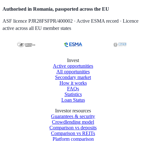
Authorised in Romania, passported across the EU
ASF licence PJR28FSFPR/400002 · Active ESMA record · Licence
active across all EU member states
Invest
Active opportunities
All opportunities
Secondary market
How it works
FAQs
Statistics
Loan Status
Investor resources
Guarantees & security
Crowdlending model
Comparison vs deposits
Comparison vs REITs
Platform comparison