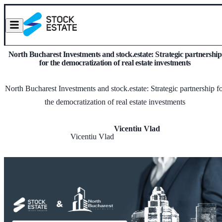
North Bucharest Investments and stock.estate: Strategic partnership
for the democratization of real estate investments
North Bucharest Investments and stock.estate: Strategic partnership f
the democratization of real estate investments
Vicentiu Vlad
Vicentiu Vlad