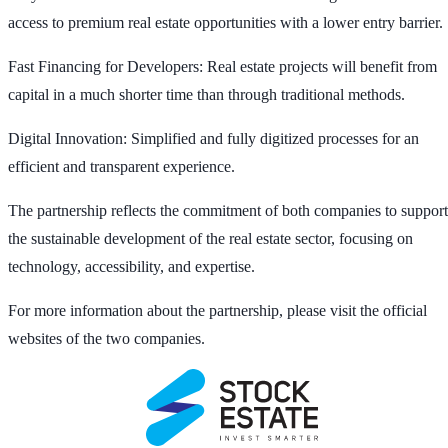
access to premium real estate opportunities with a lower entry barrier.
Fast Financing for Developers: Real estate projects will benefit from
capital in a much shorter time than through traditional methods.
Digital Innovation: Simplified and fully digitized processes for an
efficient and transparent experience.
The partnership reflects the commitment of both companies to support
the sustainable development of the real estate sector, focusing on
technology, accessibility, and expertise.
For more information about the partnership, please visit the official
websites of the two companies.