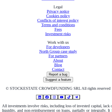
Legal
Privacy notice
Cookies policy
Conflicts of interest policy
Terms and conditions
Fees
Investment risks
Work with us
For developers
North Group case study
For partners
About
Blog
Contact
Report a bug
Suggest a feature
©
STOCKESTATE CROWDFUNDING SRL All rights reserved
All investments involve risks, including loss of invested capital, lack 
liquidity, and non-reimbursement on loans, partially or integrally. It 