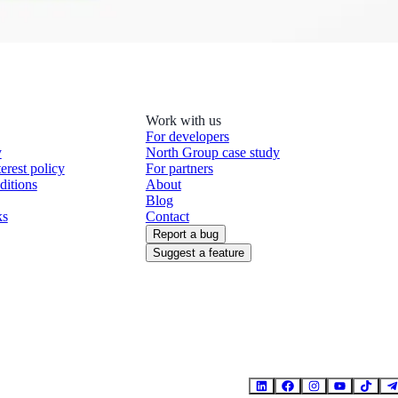
Work with us
For developers
y
North Group case study
terest policy
For partners
ditions
About
Blog
ks
Contact
Report a bug
Suggest a feature