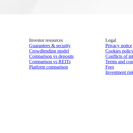
Investor resources
Legal
Guarantees & security
Privacy notice
Crowdlending model
Cookies polic
Comparison vs deposits
Conflicts of in
Comparison vs REITs
Terms and con
Platform comparison
Fees
Investment ris