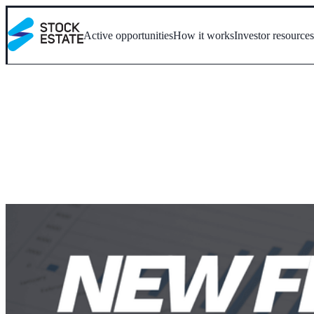
Active opportunities
How it works
Investor resource