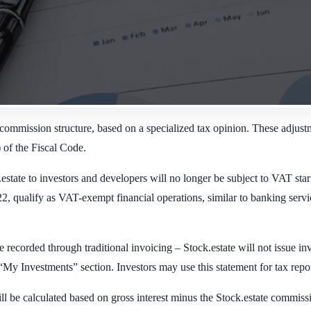
commission structure, based on a specialized tax opinion. These adjustm
) of the Fiscal Code.
tate to investors and developers will no longer be subject to VAT star
ualify as VAT-exempt financial operations, similar to banking services.
ecorded through traditional invoicing – Stock.estate will not issue inv
My Investments” section. Investors may use this statement for tax repo
 be calculated based on gross interest minus the Stock.estate commissio