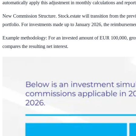
automatically apply this adjustment in monthly calculations and report
New Commission Structure.
Stock.estate will transition from the pre
portfolio.
For investments made up to January 2026, the reimburseme
Example methodology: For an invested amount of EUR 100,000, gros
compares the resulting net interest.