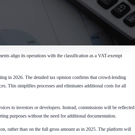
ents align its operations with the classification as a VAT-exempt
ting in 2026. The detailed tax opinion confirms that crowd-lending
 This simplifies processes and eliminates additional costs for all
oices to investors or developers. Instead, commissions will be reflected
rting purposes without the need for additional documentation.
n, rather than on the full gross amount as in 2025. The platform will