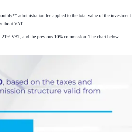
nthly** administration fee applied to the total value of the investment
 without VAT
.
, 21% VAT, and the previous 10% commission. The chart below