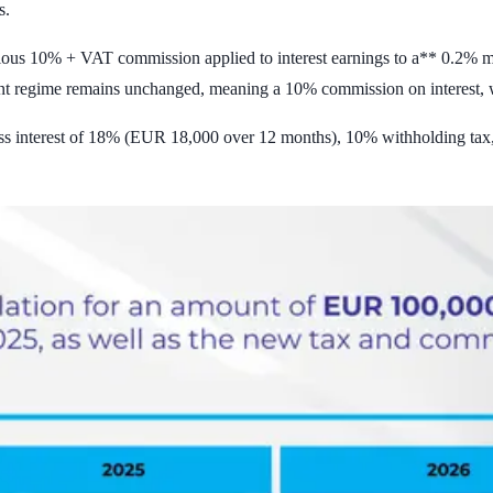
s.
vious 10% + VAT commission applied to interest earnings to a** 0.2% mo
nt regime remains unchanged, meaning a 10% commission on interest,
s interest of 18% (EUR 18,000 over 12 months), 10% withholding tax