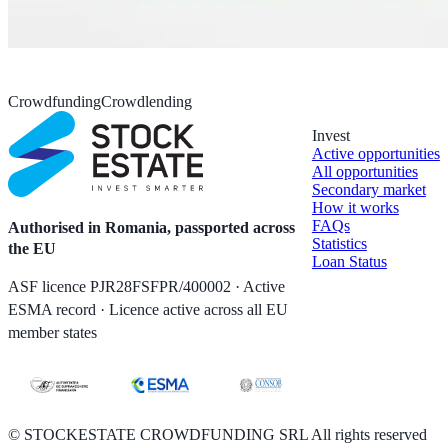
Crowdfunding
Crowdlending
Invest
Active opportunities
All opportunities
Secondary market
How it works
FAQs
Authorised in Romania, passported across
Statistics
the EU
Loan Status
ASF licence PJR28FSFPR/400002 · Active
ESMA record · Licence active across all EU
member states
©
STOCKESTATE CROWDFUNDING SRL All rights reserved