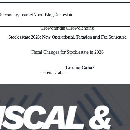
s
Secondary market
About
Blog
Talk.estate
Crowdfunding
Crowdlending
Stock.estate 2026: New Operational, Taxation and Fee Structure
Fiscal Changes for Stock.estate in 2026
Lorena Gabar
Lorena Gabar