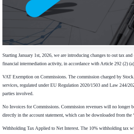
Starting January 1st, 2026, we are introducing changes to out tax and 
financial intermediation activity, in accordance with Article 292 (2) (a
VAT Exemption on Commissions.
The commission charged by Stock.es
services, regulated under EU Regulation 2020/1503 and Law 244/2022, q
parties involved.
No Invoices for Commissions.
Commission revenues will no longer be r
directly in the account statement, which can be downloaded from the “
Withholding Tax Applied to Net Interest.
The 10% withholding tax will