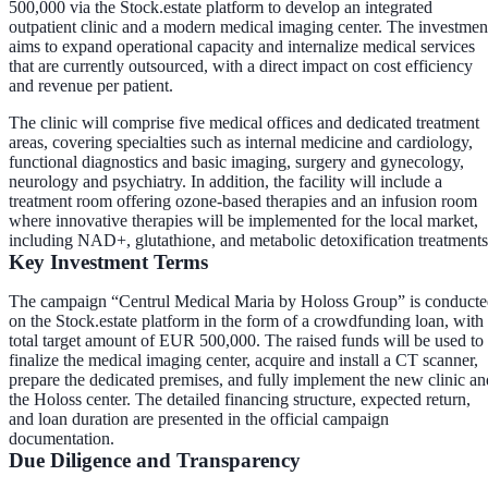
500,000 via the Stock.estate platform to develop an integrated
outpatient clinic and a modern medical imaging center. The investmen
aims to expand operational capacity and internalize medical services
that are currently outsourced, with a direct impact on cost efficiency
and revenue per patient.
The clinic will comprise five medical offices and dedicated treatment
areas, covering specialties such as internal medicine and cardiology,
functional diagnostics and basic imaging, surgery and gynecology,
neurology and psychiatry. In addition, the facility will include a
treatment room offering ozone-based therapies and an infusion room
where innovative therapies will be implemented for the local market,
including NAD+, glutathione, and metabolic detoxification treatments
Key Investment Terms
The campaign “Centrul Medical Maria by Holoss Group” is conduct
on the Stock.estate platform in the form of a crowdfunding loan, with
total target amount of EUR 500,000. The raised funds will be used to
finalize the medical imaging center, acquire and install a CT scanner,
prepare the dedicated premises, and fully implement the new clinic an
the Holoss center. The detailed financing structure, expected return,
and loan duration are presented in the official campaign
documentation.
Due Diligence and Transparency