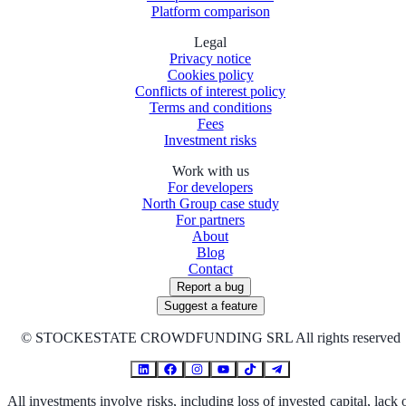
Platform comparison
Legal
Privacy notice
Cookies policy
Conflicts of interest policy
Terms and conditions
Fees
Investment risks
Work with us
For developers
North Group case study
For partners
About
Blog
Contact
Report a bug
Suggest a feature
©
STOCKESTATE CROWDFUNDING SRL All rights reserved
All investments involve risks, including loss of invested capital, lack 