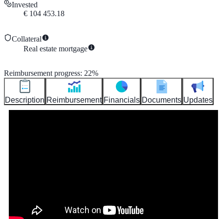
Invested
€
104 453.18
Collateral
Real estate mortgage
Reimbursement progress
:
22
%
Description
Reimbursement
Financials
Documents
Updates