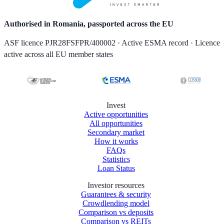
Authorised in Romania, passported across the EU
ASF licence PJR28FSFPR/400002 · Active ESMA record · Licence
active across all EU member states
Invest
Active opportunities
All opportunities
Secondary market
How it works
FAQs
Statistics
Loan Status
Investor resources
Guarantees & security
Crowdlending model
Comparison vs deposits
Comparison vs REITs