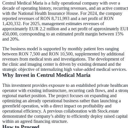
Centrul Medical Maria is a fully operational company with over a
decade of operating history, recurring revenues, and an active contract
with the National Health Insurance House. For 2024, the company
reported revenues of RON 8,711,993 and a net profit of RON
1,420,332. For 2025, management estimates revenues of
approximately EUR 2.2 million and a net profit of approximately EU
450,000, corresponding to an estimated profit margin between 15%
and 20%.
The business model is supported by monthly patient fees ranging
between RON 7,500 and RON 10,500, supplemented by additional
revenues from medical tests and investigations. The development of
the clinic and imaging center is driven by existing demand and the
strategic objective of internalizing high value-added medical services.
Why Invest in Centrul Medical Maria
This investment provides exposure to an established private healthcar
operator with existing infrastructure, recurring cash flows, and a stron
regional market position. The project focuses on expanding and
optimizing an already operational business rather than launching a
greenfield operation, with a direct impact on profitability and
operational efficiency. A previous collaboration with Stock.estate
demonstrated the company’s ability to efficiently deploy raised capital
within an agreed financing structure.
How to Proceed