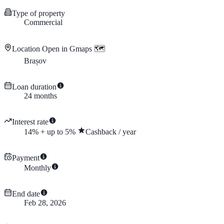
Type of property
Commercial
Location
Open in Gmaps 🗺️
Brașov
Loan duration
24
months
Interest rate
14
%
+
up to
5
%
Cashback
/
year
Payment
Monthly
End date
Feb 28, 2026