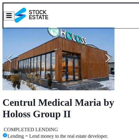
Centrul Medical Maria by
Holoss Group II
COMPLETED
LENDING
Lending = Lend money to the real estate developer.