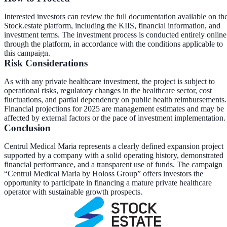
Interested investors can review the full documentation available on th
Stock.estate platform, including the KIIS, financial information, and
investment terms. The investment process is conducted entirely online
through the platform, in accordance with the conditions applicable to
this campaign.
Risk Considerations
As with any private healthcare investment, the project is subject to
operational risks, regulatory changes in the healthcare sector, cost
fluctuations, and partial dependency on public health reimbursements.
Financial projections for 2025 are management estimates and may be
affected by external factors or the pace of investment implementation.
Conclusion
Centrul Medical Maria represents a clearly defined expansion project
supported by a company with a solid operating history, demonstrated
financial performance, and a transparent use of funds. The campaign
“Centrul Medical Maria by Holoss Group” offers investors the
opportunity to participate in financing a mature private healthcare
operator with sustainable growth prospects.