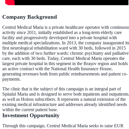
Company Background
Centrul Medical Maria is a private healthcare operator with continuou
activity since 2011, initially established as a long-term elderly care
facility and progressively developed into a private hospital with
multiple medical specializations. In 2013, the company inaugurated it
first neurological rehabilitation ward with 30 beds, followed in 2015
by the addition of two further wards: chronic psychiatry and palliative
care, each with 30 beds. Today, Centrul Medical Maria operates the
largest private hospital in this segment in the Brașov region and holds
an active contract with the National Health Insurance House,
generating revenues both from public reimbursements and patient co-
payments.
The clinic that is the subject of this campaign is an integral part of
Spitalul Maria and is designed to serve both inpatients and outpatients
as well as Holoss subscribers. It represents a natural extension of the
existing medical infrastructure and addresses already identified needs
within the current patient base.
Investment Opportunity
Through this campaign, Centrul Medical Maria seeks to raise EUR