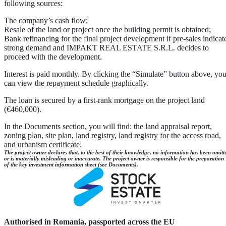
following sources:
The company’s cash flow;
Resale of the land or project once the building permit is obtained;
Bank refinancing for the final project development if pre-sales indicat
strong demand and IMPAKT REAL ESTATE S.R.L. decides to
proceed with the development.
Interest is paid monthly. By clicking the “Simulate” button above, yo
can view the repayment schedule graphically.
The loan is secured by a first-rank mortgage on the project land
(€460,000).
In the Documents section, you will find: the land appraisal report,
zoning plan, site plan, land registry, land registry for the access road,
and urbanism certificate.
The project owner declares that, to the best of their knowledge, no information has been omitt
or is materially misleading or inaccurate. The project owner is responsible for the preparation
of the key investment information sheet (see Documents).
Authorised in Romania, passported across the EU