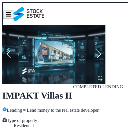
COMPLETED
LENDING
IMPAKT Villas II
Lending = Lend money to the real estate developer.
Type of property
Residential