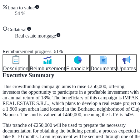
Loan to value
54
%
Collateral
Real estate mortgage
Reimbursement progress
:
61
%
Description
Reimbursement
Financials
Documents
Updates
Executive Summary
This crowdfunding campaign aims to raise €250,000, offering
investors the opportunity to participate in a profitable investment with
an annual return of 18%. The beneficiary of this campaign is IMPAK
REAL ESTATE S.R.L., which plans to develop a real estate project 
a 1,500 sqm urban land located in the Borhanci neighborhood of Cluj
Napoca. The land is valued at €460,000, meaning the LTV is 54%.
This tranche of €250,000 will be used to prepare the necessary
documentation for obtaining the building permit, a process expected t
take 8–10 months. Loan repayment will be secured through one of th