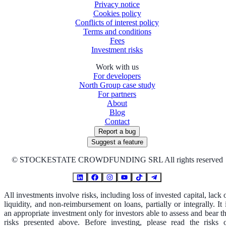
Privacy notice
Cookies policy
Conflicts of interest policy
Terms and conditions
Fees
Investment risks
Work with us
For developers
North Group case study
For partners
About
Blog
Contact
Report a bug
Suggest a feature
©
STOCKESTATE CROWDFUNDING SRL All rights reserved
All investments involve risks, including loss of invested capital, lack 
liquidity, and non-reimbursement on loans, partially or integrally. It 
an appropriate investment only for investors able to assess and bear t
risks presented above. Before investing, please read the risks 