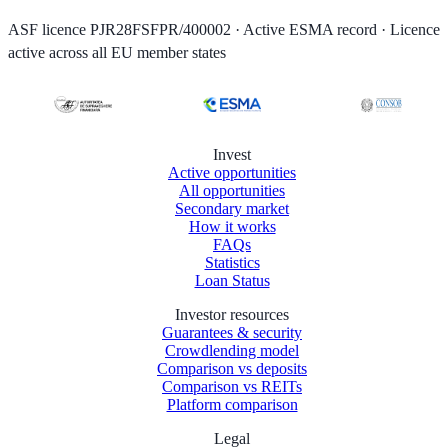
ASF licence PJR28FSFPR/400002 · Active ESMA record · Licence
active across all EU member states
Invest
Active opportunities
All opportunities
Secondary market
How it works
FAQs
Statistics
Loan Status
Investor resources
Guarantees & security
Crowdlending model
Comparison vs deposits
Comparison vs REITs
Platform comparison
Legal