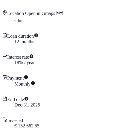
Location
Open in Gmaps 🗺️
Cluj
Loan duration
12
months
Interest rate
18
%
/
year
Payment
Monthly
End date
Dec 31, 2025
Invested
€
152 662.55