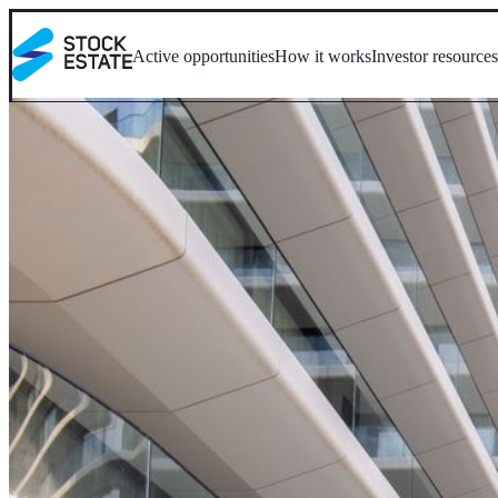
Active opportunities
How it works
Investor resource