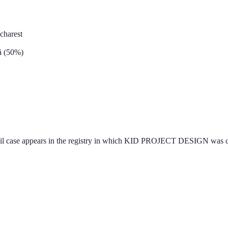
ucharest
ă (50%)
vil case appears in the registry in which KID PROJECT DESIGN was cite