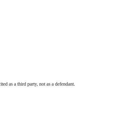
d as a third party, not as a defendant.