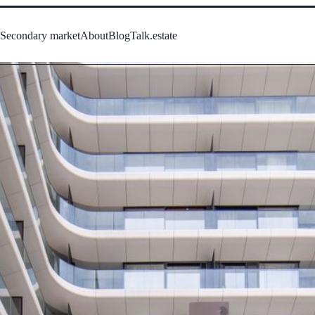
s
Secondary market
About
Blog
Talk.estate