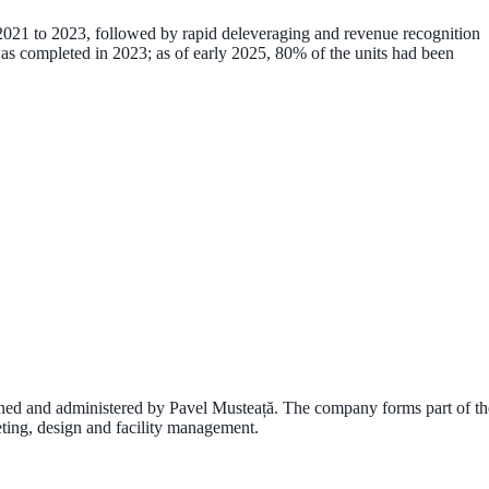
om 2021 to 2023, followed by rapid deleveraging and revenue recognition
as completed in
2023
; as of early 2025,
80% of the units had been
wned and administered by
Pavel Musteață
. The company forms part of th
rketing, design and facility management.