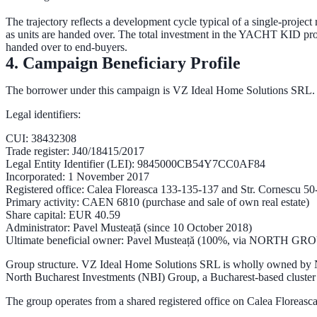
The trajectory reflects a development cycle typical of a single-projec
as units are handed over. The total investment in the YACHT KID pr
handed over to end-buyers
.
4. Campaign Beneficiary Profile
The borrower under this campaign is
VZ Ideal Home Solutions SRL
.
Legal identifiers:
CUI
: 38432308
Trade register
: J40/18415/2017
Legal Entity Identifier (LEI)
: 9845000CB54Y7CC0AF84
Incorporated
: 1 November 2017
Registered office
: Calea Floreasca 133-135-137 and Str. Cornescu 50-
Primary activity
: CAEN 6810 (purchase and sale of own real estate)
Share capital
: EUR 40.59
Administrator
: Pavel Musteață (since 10 October 2018)
Ultimate beneficial owner
: Pavel Musteață (100%, via NORTH G
Group structure.
VZ Ideal Home Solutions SRL is wholly owned by
North Bucharest Investments (NBI) Group
, a Bucharest-based cluster 
The group operates from a shared registered office on Calea Floreasca