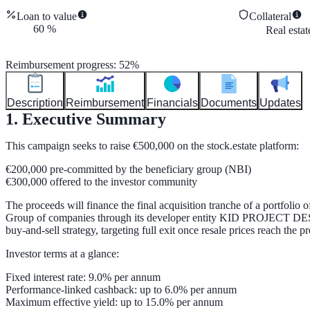
Loan to value
Collateral
60
%
Real esta
Reimbursement progress
:
52
%
Description
Reimbursement
Financials
Documents
Updates
1. Executive Summary
This campaign seeks to raise
€500,000
on the stock.estate platform:
€200,000
pre-committed by the beneficiary group (NBI)
€300,000
offered to the investor community
The proceeds will finance the final acquisition tranche of a portfolio 
Group of companies
through its developer entity
KID PROJECT DE
buy-and-sell strategy, targeting full exit once resale prices reach the pre
Investor terms at a glance:
Fixed interest rate:
9.0% per annum
Performance-linked cashback:
up to 6.0% per annum
Maximum effective yield:
up to 15.0% per annum