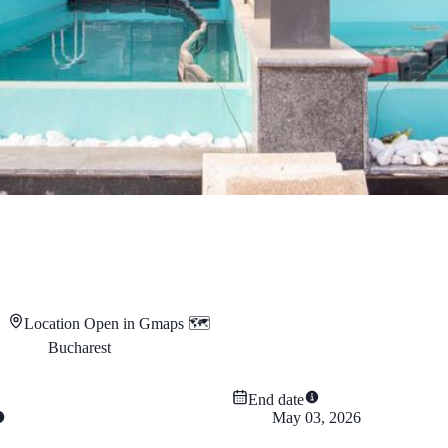
Location
Open in Gmaps 🗺️
Bucharest
End date
May 03, 2026