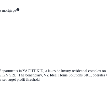
te mortgage
of apartments in
YACHT KID
, a lakeside luxury residential complex on
SIGN SRL
. The beneficiary,
VZ Ideal Home Solutions SRL
, operates
-set target profit threshold.