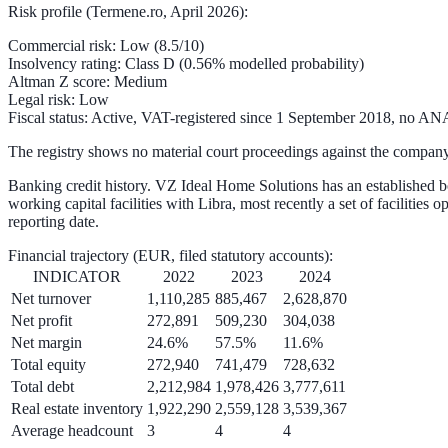
Risk profile (Termene.ro, April 2026):
Commercial risk
: Low (
8.5/10
)
Insolvency rating
: Class D (
0.56%
modelled probability)
Altman Z score
: Medium
Legal risk
: Low
Fiscal status
: Active, VAT-registered since 1 September 2018, no AN
The registry shows no material court proceedings against the company
Banking credit history.
VZ Ideal Home Solutions has an established b
working capital facilities with Libra, most recently a set of faciliti
reporting date.
Financial trajectory
(EUR, filed statutory accounts):
INDICATOR
2022
2023
2024
Net turnover
1,110,285
885,467
2,628,870
Net profit
272,891
509,230
304,038
Net margin
24.6%
57.5%
11.6%
Total equity
272,940
741,479
728,632
Total debt
2,212,984
1,978,426
3,777,611
Real estate inventory
1,922,290
2,559,128
3,539,367
Average headcount
3
4
4