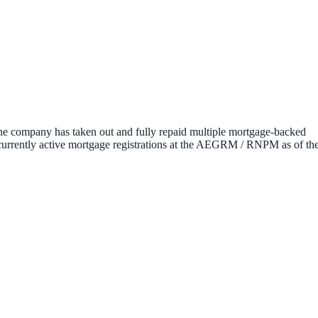
the company has taken out and fully repaid multiple mortgage-backed
no currently active mortgage registrations at the AEGRM / RNPM as of th