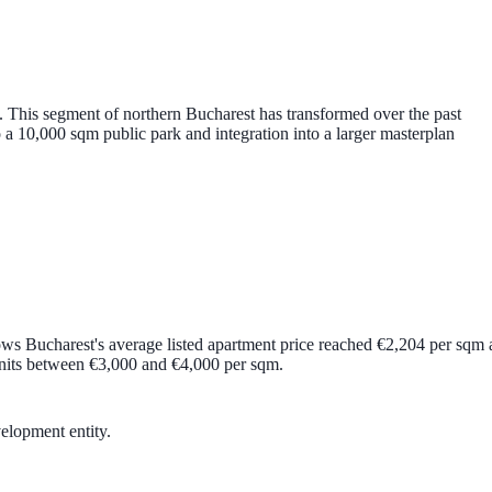
This segment of northern Bucharest has transformed over the past
o a
10,000 sqm public park
and integration into a larger masterplan
ows Bucharest's average listed apartment price reached
€2,204 per sqm
nits between
€3,000 and €4,000 per sqm
.
velopment entity.