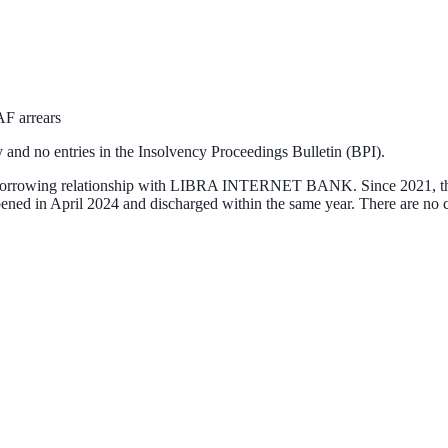
AF arrears
 and no entries in the Insolvency Proceedings Bulletin (BPI).
orrowing relationship with
LIBRA INTERNET BANK
. Since 2021, 
es opened in April 2024 and discharged within the same year. There are 