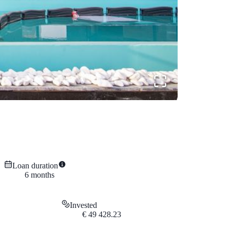
Loan duration
6
months
Invested
€
49 428.23