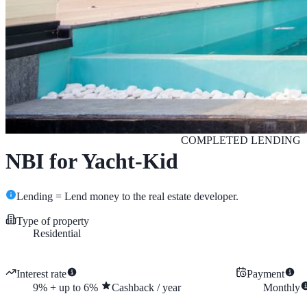
COMPLETED
LENDING
NBI for Yacht-Kid
Lending = Lend money to the real estate developer.
Type of property
Residential
Interest rate
Payment
9
%
+
up to
6
%
Cashback
/
year
Monthly