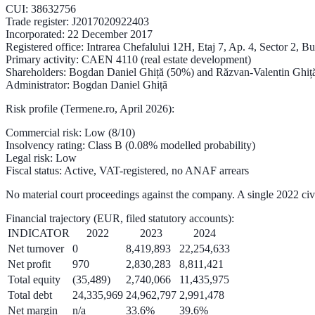
CUI
: 38632756
Trade register
: J2017020922403
Incorporated
: 22 December 2017
Registered office
: Intrarea Chefalului 12H, Etaj 7, Ap. 4, Sector 2, B
Primary activity
: CAEN 4110 (real estate development)
Shareholders
: Bogdan Daniel Ghiță (50%) and Răzvan-Valentin Ghiț
Administrator
: Bogdan Daniel Ghiță
Risk profile (Termene.ro, April 2026):
Commercial risk
: Low (
8/10
)
Insolvency rating
: Class B (
0.08%
modelled probability)
Legal risk
: Low
Fiscal status
: Active, VAT-registered, no ANAF arrears
No material court proceedings against the company. A single 2022 ci
Financial trajectory
(EUR, filed statutory accounts):
INDICATOR
2022
2023
2024
Net turnover
0
8,419,893
22,254,633
Net profit
970
2,830,283
8,811,421
Total equity
(35,489)
2,740,066
11,435,975
Total debt
24,335,969
24,962,797
2,991,478
Net margin
n/a
33.6%
39.6%