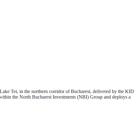
 Lake Tei, in the northern corridor of Bucharest, delivered by the
KID
 within the
North Bucharest Investments (NBI) Group
and deploys a