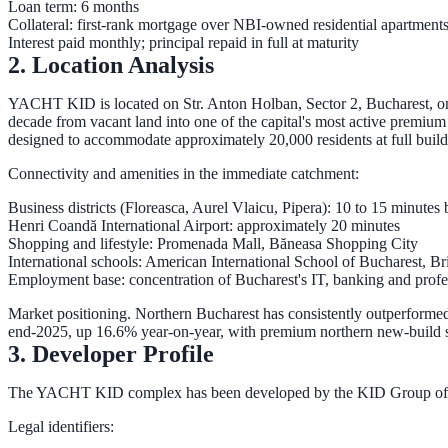
Loan term:
6 months
Collateral: first-rank mortgage over NBI-owned residential apartments
Interest paid
monthly
; principal repaid
in full at maturity
2. Location Analysis
YACHT KID is located on
Str. Anton Holban, Sector 2, Bucharest
, o
decade from vacant land into one of the capital's most active premium re
designed to accommodate approximately
20,000 residents
at full build
Connectivity and amenities in the immediate catchment:
Business districts
(Floreasca, Aurel Vlaicu, Pipera): 10 to 15 minutes
Henri Coandă International Airport
: approximately 20 minutes
Shopping and lifestyle
: Promenada Mall, Băneasa Shopping City
International schools
: American International School of Bucharest, B
Employment base
: concentration of Bucharest's IT, banking and prof
Market positioning.
Northern Bucharest has consistently outperformed 
end-2025, up
16.6% year-on-year
, with premium northern new-build s
3. Developer Profile
The YACHT KID complex has been developed by the
KID Group of
Legal identifiers: