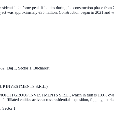
t residential platform: peak liabilities during the construction phase fr
oject was approximately
€35 million
. Construction began in
2021
and w
52, Etaj 1, Sector 1, Bucharest
ROUP INVESTMENTS S.R.L.)
NORTH GROUP INVESTMENTS S.R.L.
, which in turn is 100% o
of affiliated entities active across residential acquisition, flipping, ma
, Sector 1.