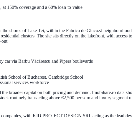
, at
150% coverage
and a
60% loan-to-value
n the shores of
Lake Tei
, within the
Fabrica de Glucoză
neighbourhood. 
sidential clusters. The site sits directly on the lakefront, with access t
-out.
 by car via Barbu Văcărescu and Pipera boulevards
ritish School of Bucharest, Cambridge School
essional services workforce
the broader capital on both pricing and demand. Imobiliare.ro data sh
tock routinely transacting above
€2,500 per sqm
and luxury segment u
 companies
, with
KID PROJECT DESIGN SRL
acting as the lead de