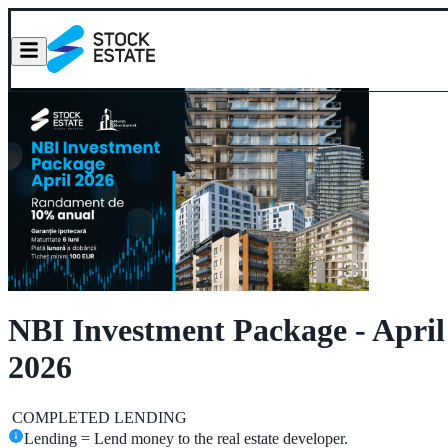
NBI Investment Package - April
2026
COMPLETED
LENDING
Lending = Lend money to the real estate developer.