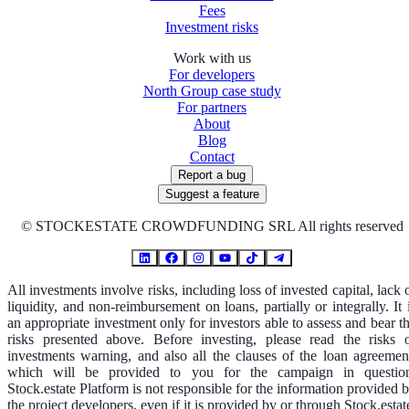
Fees
Investment risks
Work with us
For developers
North Group case study
For partners
About
Blog
Contact
Report a bug
Suggest a feature
©
STOCKESTATE CROWDFUNDING SRL All rights reserved
All investments involve risks, including loss of invested capital, lack 
liquidity, and non-reimbursement on loans, partially or integrally. It 
an appropriate investment only for investors able to assess and bear t
risks presented above. Before investing, please read the risks 
investments warning, and also all the clauses of the loan agreemen
which will be provided to you for the campaign in questio
Stock.estate Platform is not responsible for the information provided 
the project developers, even if it is provided by or through Stock.estat