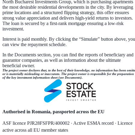
North Bucharest Investments Group, which is purchasing apartments
the most desirable residential developments in the city. By leveraging
prime locations and a structured flipping strategy, this offer ensures
strong value appreciation and delivers high-yield returns to investors.
The loan is secured by a first-rank mortgage ensuring a low-risk
investment.
Interest is paid monthly. By clicking the “Simulate” button above, yo
can view the repayment schedule.
In the Documents section, you can find the reports of beneficiary and
guarantor companies, as well as information about the ultimate
beneficial owner.
The project owner declares that, to the best of their knowledge, no information has been omitt
or is materially misleading or inaccurate. The project owner is responsible for the preparation
of the key investment information sheet (see Documents).
Authorised in Romania, passported across the EU
ASF licence PJR28FSFPR/400002 · Active ESMA record · Licence
active across all EU member states