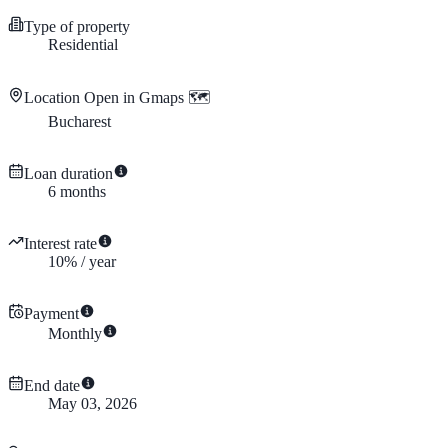
Type of property
Residential
Location
Open in Gmaps 🗺️
Bucharest
Loan duration
6
months
Interest rate
10
%
/
year
Payment
Monthly
End date
May 03, 2026