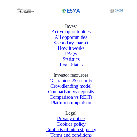
Invest
Active opportunities
All opportunities
Secondary market
How it works
FAQs
Statistics
Loan Status
Investor resources
Guarantees & security
Crowdlending model
Comparison vs deposits
Comparison vs REITs
Platform comparison
Legal
Privacy notice
Cookies policy
Conflicts of interest policy
Terms and conditions