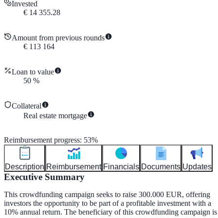
Invested
€
14 355.28
Amount from previous rounds
€
113 164
Loan to value
50
%
Collateral
Real estate mortgage
Reimbursement progress
:
53
%
Description
Reimbursement
Financials
Documents
Updates
Executive Summary
This crowdfunding campaign seeks to raise 300.000 EUR, offering
investors the opportunity to be part of a profitable investment with a
10% annual return. The beneficiary of this crowdfunding campaign is