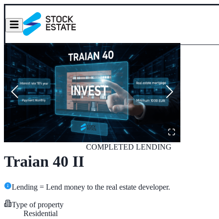
COMPLETED
LENDING
Traian 40 II
Lending = Lend money to the real estate developer.
Type of property
Residential