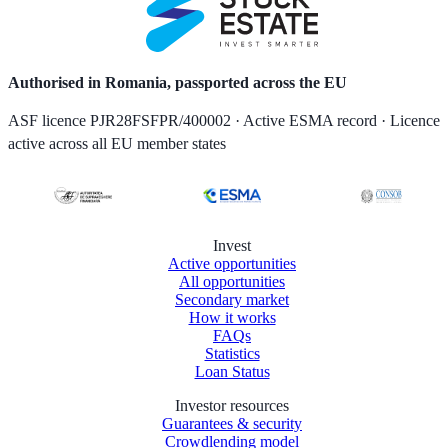
Authorised in Romania, passported across the EU
ASF licence PJR28FSFPR/400002 · Active ESMA record · Licence
active across all EU member states
Invest
Active opportunities
All opportunities
Secondary market
How it works
FAQs
Statistics
Loan Status
Investor resources
Guarantees & security
Crowdlending model