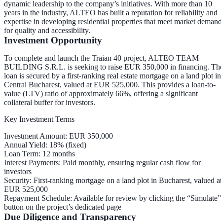
dynamic leadership to the company’s initiatives. With more than 10
years in the industry, ALTEO has built a reputation for reliability and
expertise in developing residential properties that meet market deman
for quality and accessibility.
Investment Opportunity
To complete and launch the Traian 40 project, ALTEO TEAM
BUILDING S.R.L. is seeking to raise
EUR 350,000
in financing. Th
loan is secured by a
first-ranking real estate mortgage
on a land plot in
Central Bucharest, valued at
EUR 525,000
. This provides a
loan-to-
value (LTV) ratio of approximately 66%
, offering a significant
collateral buffer for investors.
Key Investment Terms
Investment Amount
: EUR 350,000
Annual Yield
: 18% (fixed)
Loan Term
: 12 months
Interest Payments
: Paid
monthly
, ensuring regular cash flow for
investors
Security
: First-ranking mortgage on a land plot in Bucharest, valued a
EUR 525,000
Repayment Schedule
: Available for review by clicking the “Simulate”
button on the project’s dedicated page
Due Diligence and Transparency