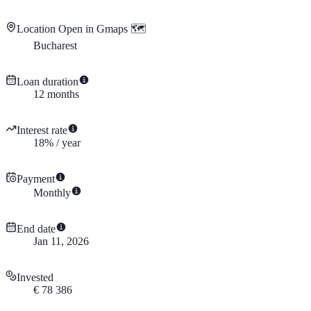
Location
Open in Gmaps 🗺️
Bucharest
Loan duration
12
months
Interest rate
18
%
/
year
Payment
Monthly
End date
Jan 11, 2026
Invested
€
78 386