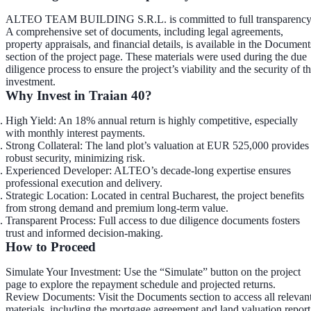
ALTEO TEAM BUILDING S.R.L. is committed to full transparency
A comprehensive set of documents, including legal agreements,
property appraisals, and financial details, is available in the
Document
section
of the project page. These materials were used during the due
diligence process to ensure the project’s viability and the security of t
investment.
Why Invest in Traian 40?
High Yield
: An 18% annual return is highly competitive, especially
with monthly interest payments.
Strong Collateral
: The land plot’s valuation at EUR 525,000 provides
robust security, minimizing risk.
Experienced Developer
: ALTEO’s decade-long expertise ensures
professional execution and delivery.
Strategic Location
: Located in central Bucharest, the project benefits
from strong demand and premium long-term value.
Transparent Process
: Full access to due diligence documents fosters
trust and informed decision-making.
How to Proceed
Simulate Your Investment
: Use the “Simulate” button on the project
page to explore the repayment schedule and projected returns.
Review Documents
: Visit the Documents section to access all relevan
materials, including the mortgage agreement and land valuation report