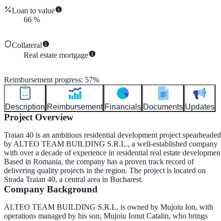
Loan to value
66
%
Collateral
Real estate mortgage
Reimbursement progress
:
57
%
Description
Reimbursement
Financials
Documents
Updates
Project Overview
Traian 40 is an ambitious residential development project spearheaded
by
ALTEO TEAM BUILDING S.R.L.
, a well-established company
with over a decade of experience in residential real estate developmen
Based in Romania, the company has a proven track record of
delivering quality projects in the region. The project is located on
Strada Traian 40
, a central area in Bucharest.
Company Background
ALTEO TEAM BUILDING S.R.L. is owned by
Mujoiu Ion
, with
operations managed by his son,
Mujoiu Ionut Catalin
, who brings