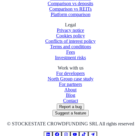
Comparison vs deposits
Comparison vs REITs
Platform comparison
Legal
Privacy notice
Cookies policy
Conflicts of interest policy
Terms and conditions
Fees
Investment risks
Work with us
For developers
North Group case study
For partners
About
Blog
Contact
Report a bug
Suggest a feature
©
STOCKESTATE CROWDFUNDING SRL All rights reserved