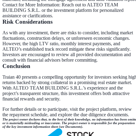
Contact for More Information
: Reach out to ALTEO TEAM
BUILDING S.R.L. or the investment platform for personalized
assistance or clarifications.
Risk Considerations
As with any investment, there are risks to consider, including market
fluctuations, construction delays, or unforeseen economic changes.
However, the high LTV ratio, monthly interest payments, and
ALTEO’s established track record mitigate these risks significantly.
Investors are encouraged to review all provided documentation and
consult with financial advisors before committing.
Conclusion
Traian 40 presents a compelling opportunity for investors seeking hig
returns backed by strong collateral in a promising real estate market.
With ALTEO TEAM BUILDING S.R.L.’s experience and the
project’s transparent structure, this investment offers both attractive
financial rewards and security.
For further details or to participate, visit the project platform, review
the repayment schedule, and explore the due diligence documents.
The project owner declares that, to the best of their knowledge, no information has been omitt
or is materially misleading or inaccurate. The project owner is responsible for the preparation
of the key investment information sheet (see Documents).