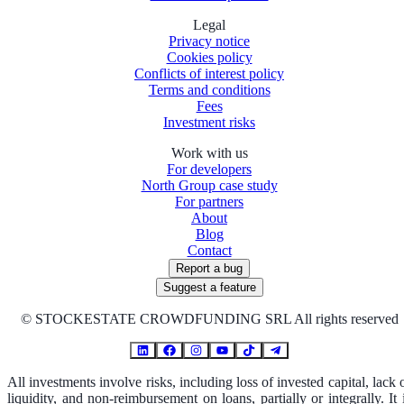
Legal
Privacy notice
Cookies policy
Conflicts of interest policy
Terms and conditions
Fees
Investment risks
Work with us
For developers
North Group case study
For partners
About
Blog
Contact
Report a bug
Suggest a feature
©
STOCKESTATE CROWDFUNDING SRL All rights reserved
All investments involve risks, including loss of invested capital, lack 
liquidity, and non-reimbursement on loans, partially or integrally. It 