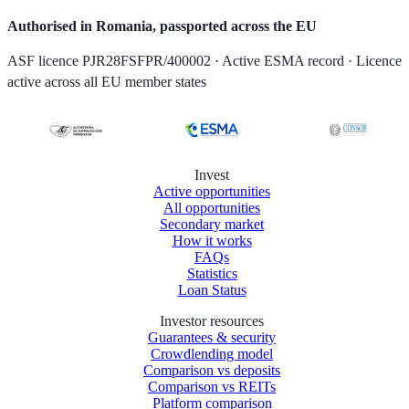
Authorised in Romania, passported across the EU
ASF licence PJR28FSFPR/400002 · Active ESMA record · Licence
active across all EU member states
Invest
Active opportunities
All opportunities
Secondary market
How it works
FAQs
Statistics
Loan Status
Investor resources
Guarantees & security
Crowdlending model
Comparison vs deposits
Comparison vs REITs
Platform comparison