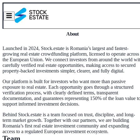
About
Launched in 2024, Stock.estate is Romania’s largest and fastest-
growing real estate crowdfunding platform, licensed to operate across
the European Union. We connect investors from around the world wi
carefully verified real estate opportunities, making access to secured
property-backed investments simpler, clearer, and fully digital.
Our platform is built for investors who want more than passive
exposure to real estate. Each opportunity goes through a structured
verification process, with clearly defined terms, transparent
documentation, and guarantees representing 150% of the loan value t
support informed investment decisions.
Behind Stock.estate is a team focused on trust, discipline, and long-
term market growth. Together with our partners, we are building
Romania’s first real estate investment community and expanding
access to a regulated European investment ecosystem.
Team