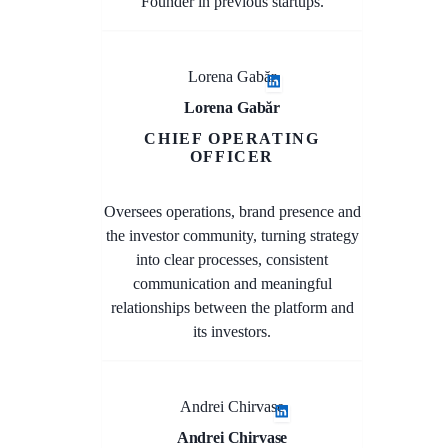
Founder in previous startups.
Lorena Gabăr
Lorena Gabăr
CHIEF OPERATING
OFFICER
Oversees operations, brand presence and
the investor community, turning strategy
into clear processes, consistent
communication and meaningful
relationships between the platform and
its investors.
Andrei Chirvase
Andrei Chirvase