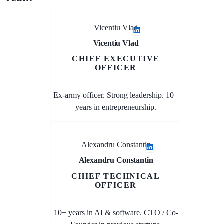
Vicentiu Vlad
Vicentiu Vlad
CHIEF EXECUTIVE
OFFICER
Ex-army officer. Strong leadership. 10+
years in entrepreneurship.
Alexandru Constantin
Alexandru Constantin
CHIEF TECHNICAL
OFFICER
10+ years in AI & software. CTO / Co-