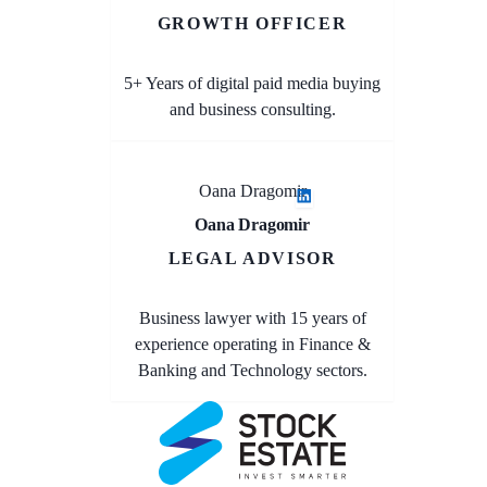
GROWTH OFFICER
5+ Years of digital paid media buying
and business consulting.
Oana Dragomir
Oana Dragomir
LEGAL ADVISOR
Business lawyer with 15 years of
experience operating in Finance &
Banking and Technology sectors.