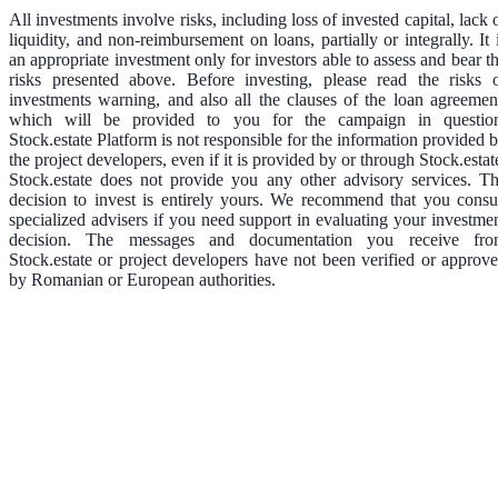
All investments involve risks, including loss of invested capital, lack 
liquidity, and non-reimbursement on loans, partially or integrally. It 
an appropriate investment only for investors able to assess and bear t
risks presented above. Before investing, please read the risks 
investments warning, and also all the clauses of the loan agreemen
which will be provided to you for the campaign in questio
Stock.estate Platform is not responsible for the information provided 
the project developers, even if it is provided by or through Stock.estat
Stock.estate does not provide you any other advisory services. T
decision to invest is entirely yours. We recommend that you consu
specialized advisers if you need support in evaluating your investme
decision. The messages and documentation you receive fr
Stock.estate or project developers have not been verified or approv
by Romanian or European authorities.