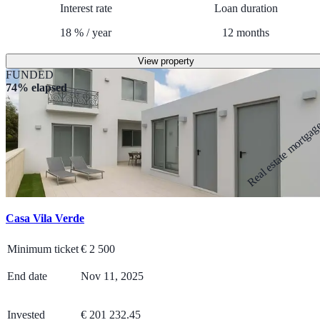
Interest rate
Loan duration
18
%
/
year
12
months
View property
FUNDED
74% elapsed
Real estate mortga
Casa Vila Verde
Minimum ticket
€
2 500
End date
Nov 11, 2025
Invested
€ 201 232.45