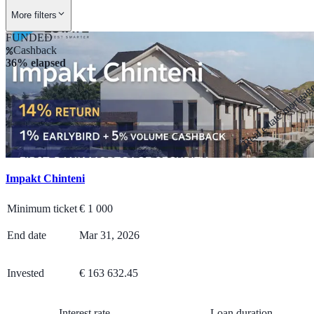
More filters
FUNDED
Cashback
36% elapsed
Real estate mortga
Impakt Chinteni
Minimum ticket
€
1 000
End date
Mar 31, 2026
Invested
€ 163 632.45
Interest rate
Loan duration