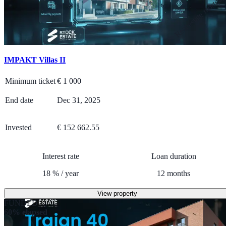
Real estate mortga
IMPAKT Villas II
Minimum ticket
€
1 000
End date
Dec 31, 2025
Invested
€ 152 662.55
Interest rate
Loan duration
18
%
/
year
12
months
View property
FUNDED
60% elapsed