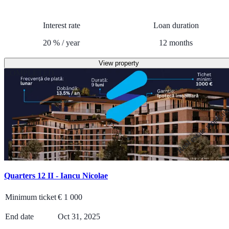
Interest rate
Loan duration
20
%
/
year
12
months
View property
COMPLETED
Real estate mortga
Quarters 12 II - Iancu Nicolae
Minimum ticket
€
1 000
End date
Oct 31, 2025