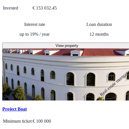
Invested
€ 153 032.45
Interest rate
Loan duration
up to
19
%
/
year
12
months
View property
COMPLETED
Real estate mortga
Project Boat
Minimum ticket
€
100 000