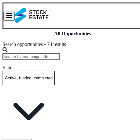
All Opportunities
Search opportunities • 74 results
Status
Active, funded, completed