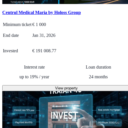
Centrul Medical Maria by Holoss Group
Minimum ticket
€
1 000
End date
Jan 31, 2026
Invested
€ 191 008.77
Interest rate
Loan duration
up to
19
%
/
year
24
months
View property
FUNDED
57% elapsed
Real estate mortga