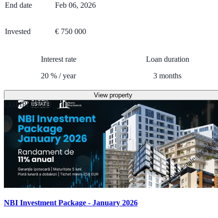
End date
Feb 06, 2026
Invested
€ 750 000
Interest rate
Loan duration
20
%
/
year
3
months
View property
COMPLETED
Real estate mortga
NBI Investment Package - January 2026