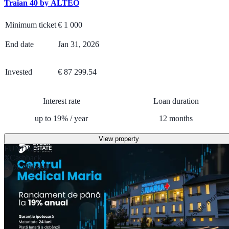
Traian 40 by ALTEO
Minimum ticket
€
1 000
End date
Jan 31, 2026
Invested
€ 87 299.54
Interest rate
Loan duration
up to
19
%
/
year
12
months
View property
FUNDED
Cashback
26% elapsed
Real estate mortga