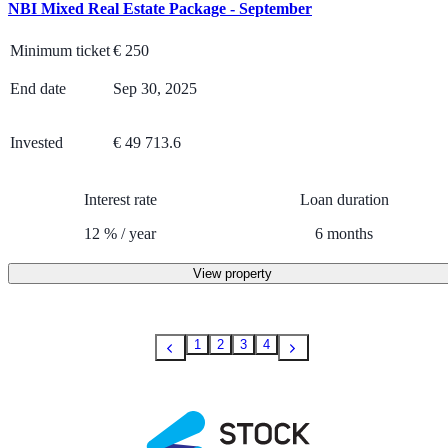
NBI Mixed Real Estate Package - September
Minimum ticket
€
250
End date
Sep 30, 2025
Invested
€ 49 713.6
Interest rate
Loan duration
12
%
/
year
6
months
View property
1
2
3
4