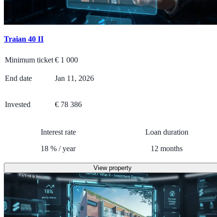
Traian 40 II
Minimum ticket
€
1 000
End date
Jan 11, 2026
Invested
€ 78 386
Interest rate
Loan duration
18
%
/
year
12
months
View property
FUNDED
60% elapsed