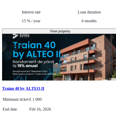
Interest rate
Loan duration
15
%
/
year
6
months
View property
FUNDED
Cashback
48% elapsed
Real estate mortga
Traian 40 by ALTEO II
Minimum ticket
€
1 000
End date
Feb 16, 2026