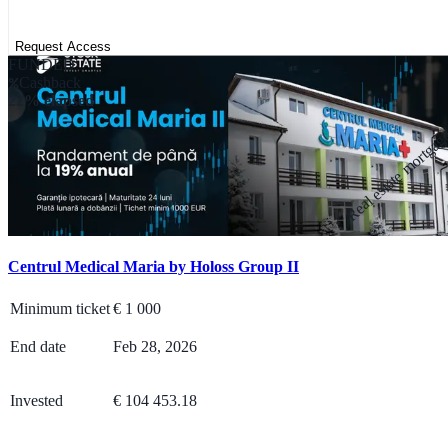
Request Access
FUNDED
Cashback
22% elapsed
Real estate mortga
Centrul Medical Maria by Holoss Group II
Minimum ticket
€
1 000
End date
Feb 28, 2026
Invested
€ 104 453.18