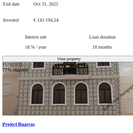
End date
Oct 31, 2025
Invested
€ 143 194.24
Interest rate
Loan duration
18
%
/
year
18
months
View property
FUNDED
77% elapsed
Real estate mortga
Project Buarcos