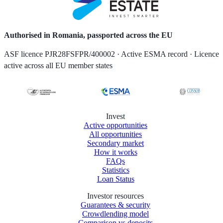
Authorised in Romania, passported across the EU
ASF licence PJR28FSFPR/400002 · Active ESMA record · Licence
active across all EU member states
Invest
Active opportunities
All opportunities
Secondary market
How it works
FAQs
Statistics
Loan Status
Investor resources
Guarantees & security
Crowdlending model
Comparison vs deposits