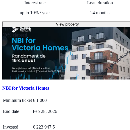
Interest rate
Loan duration
up to
19
%
/
year
24
months
View property
FUNDED
89% elapsed
Real estate mortga
NBI for Victoria Homes
Minimum ticket
€
1 000
End date
Feb 28, 2026
Invested
€ 223 947.5