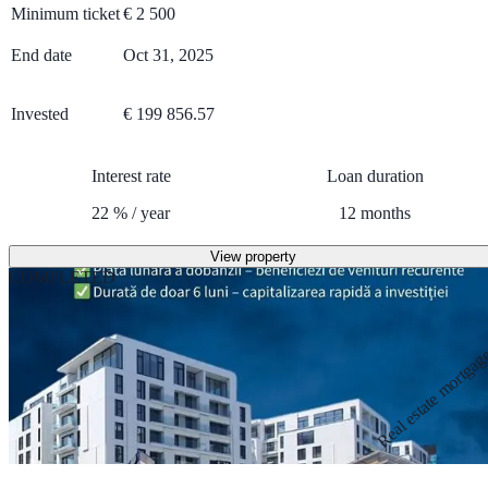
Minimum ticket
€
2 500
End date
Oct 31, 2025
Invested
€ 199 856.57
Interest rate
Loan duration
22
%
/
year
12
months
View property
COMPLETED
Real estate mortga