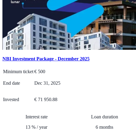
Real estate mortga
NBI Investment Package - December 2025
Minimum ticket
€
500
End date
Dec 31, 2025
Invested
€ 71 950.88
Interest rate
Loan duration
13
%
/
year
6
months