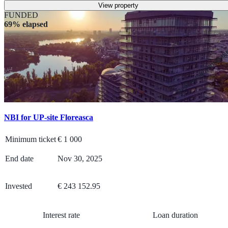
View property
FUNDED
69% elapsed
Real estate mortga
NBI for UP-site Floreasca
Minimum ticket
€
1 000
End date
Nov 30, 2025
Invested
€ 243 152.95
Interest rate
Loan duration