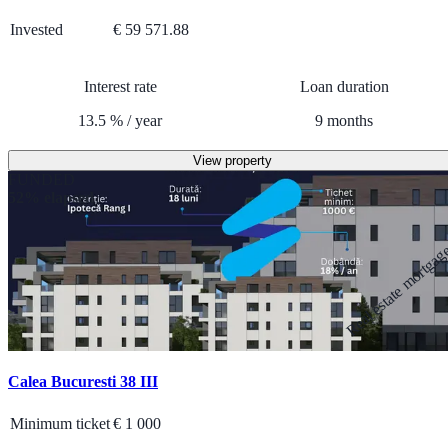
Invested
€ 59 571.88
Interest rate
Loan duration
13.5
%
/
year
9
months
View property
FUNDED
52% elapsed
Real estate mortga
Calea Bucuresti 38 III
Minimum ticket
€
1 000