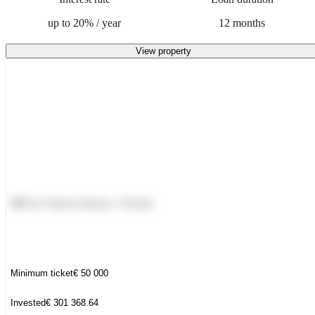
up to
20
%
/
year
12
months
View property
PRIVATE
DEAL
NBI for Victoria Homes - Private
Minimum ticket
€
50 000
Invested
€
301 368.64