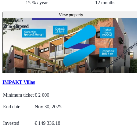
15
%
/
year
12
months
View property
FUNDED
69% elapsed
Real estate mortga
IMPAKT Villas
Minimum ticket
€
2 000
End date
Nov 30, 2025
Invested
€ 149 336.18