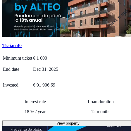
Real estate mortga
Traian 40
Minimum ticket
€
1 000
End date
Dec 31, 2025
Invested
€ 91 906.69
Interest rate
Loan duration
18
%
/
year
12
months
View property
COMPLETED