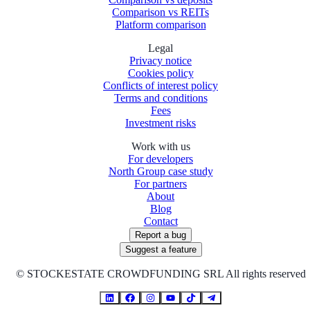
Comparison vs REITs
Platform comparison
Legal
Privacy notice
Cookies policy
Conflicts of interest policy
Terms and conditions
Fees
Investment risks
Work with us
For developers
North Group case study
For partners
About
Blog
Contact
Report a bug
Suggest a feature
©
STOCKESTATE CROWDFUNDING SRL All rights reserved