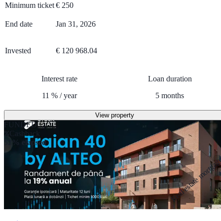
Minimum ticket
€
250
End date
Jan 31, 2026
Invested
€ 120 968.04
Interest rate
Loan duration
11
%
/
year
5
months
View property
FUNDED
Cashback
52% elapsed
Real estate mortga