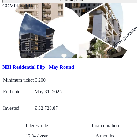
COMPLETED
Corporate guarante
NBI Residential Flip - May Round
Minimum ticket
€
200
End date
May 31, 2025
Invested
€ 32 728.87
Interest rate
Loan duration
12
%
/
year
6
months