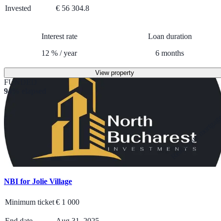
Invested
€ 56 304.8
Interest rate
Loan duration
12
%
/
year
6
months
View property
FUNDED
94% elapsed
Real estate mortga
NBI for Jolie Village
Minimum ticket
€
1 000
End date
Aug 31, 2025