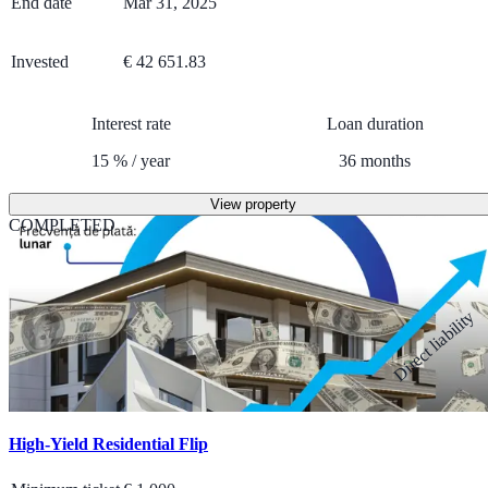
End date
Mar 31, 2025
Invested
€ 42 651.83
Interest rate
Loan duration
15
%
/
year
36
months
View property
COMPLETED
Direct liability
High-Yield Residential Flip