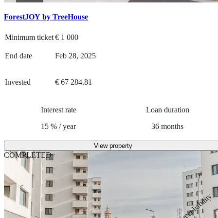
ForestJOY by TreeHouse
Minimum ticket
€
1 000
End date
Feb 28, 2025
Invested
€ 67 284.81
Interest rate
Loan duration
15
%
/
year
36
months
View property
COMPLETED
Direct liability