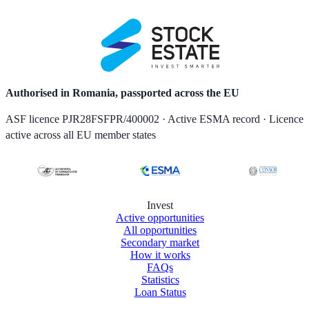
Authorised in Romania, passported across the EU
ASF licence PJR28FSFPR/400002 · Active ESMA record · Licence
active across all EU member states
Invest
Active opportunities
All opportunities
Secondary market
How it works
FAQs
Statistics
Loan Status