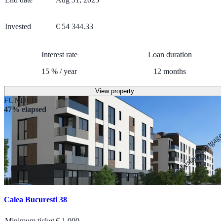
Invested
€ 54 344.33
Interest rate
Loan duration
15
%
/
year
12
months
View property
FUNDED
47% elapsed
Real estate mortga
Calea Bucuresti 38
Minimum ticket
€
1 000