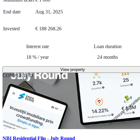
End date
Aug 31, 2025
Invested
€ 188 268.26
Interest rate
Loan duration
18
%
/
year
24
months
View property
COMPLETED
Corporate guarante
NBI Residential Flip - July Round