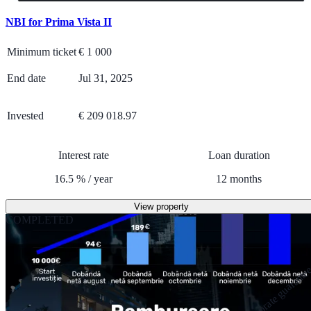
NBI for Prima Vista II
Minimum ticket
€
1 000
End date
Jul 31, 2025
Invested
€ 209 018.97
Interest rate
Loan duration
16.5
%
/
year
12
months
View property
COMPLETED
Corporate guarante