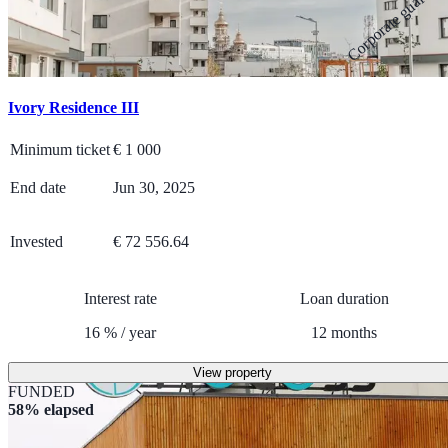
Corporate guarante
Ivory Residence III
Minimum ticket
€
1 000
End date
Jun 30, 2025
Invested
€ 72 556.64
Interest rate
Loan duration
16
%
/
year
12
months
View property
FUNDED
58% elapsed