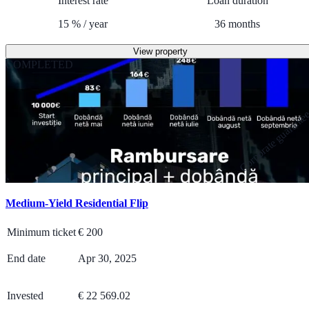
Interest rate
Loan duration
15
%
/
year
36
months
View property
COMPLETED
Corporate guarante
Medium-Yield Residential Flip
Minimum ticket
€
200
End date
Apr 30, 2025
Invested
€ 22 569.02