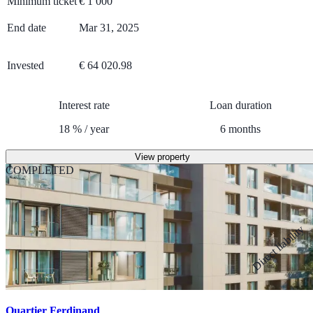
Minimum ticket
€
1 000
End date
Mar 31, 2025
Invested
€ 64 020.98
Interest rate
Loan duration
18
%
/
year
6
months
View property
COMPLETED
Direct liability
Quartier Ferdinand