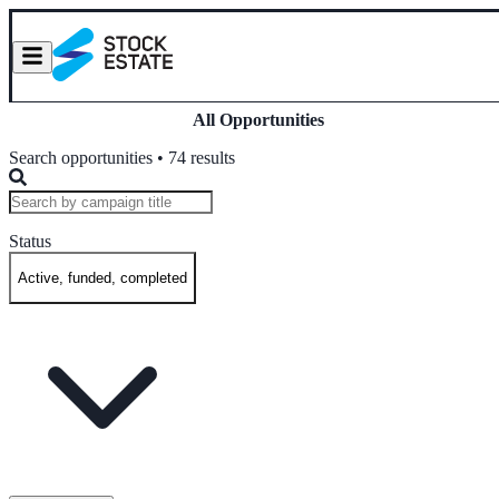
All Opportunities
Search opportunities • 74 results
Status
Active, funded, completed