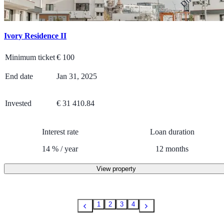
Ivory Residence II
Minimum ticket
€
100
End date
Jan 31, 2025
Invested
€ 31 410.84
Interest rate
Loan duration
14
%
/
year
12
months
View property
1
2
3
4