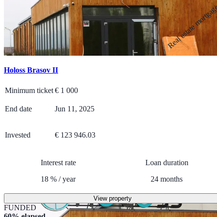
Real estate mortga
Holoss Brasov II
Minimum ticket
€
1 000
End date
Jun 11, 2025
Invested
€ 123 946.03
Interest rate
Loan duration
18
%
/
year
24
months
View property
FUNDED
60% elapsed