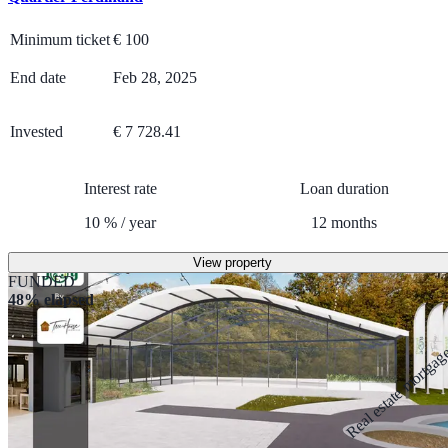
Minimum ticket
€
100
End date
Feb 28, 2025
Invested
€ 7 728.41
Interest rate
Loan duration
10
%
/
year
12
months
View property
FUNDED
48% elapsed
Real estate mortga