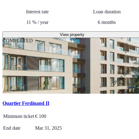
Interest rate
Loan duration
11
%
/
year
6
months
View property
COMPLETED
Direct liability
Quartier Ferdinand II
Minimum ticket
€
100
End date
Mar 31, 2025