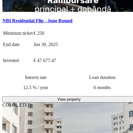
NBI Residential Flip - June Round
Minimum ticket
€
250
End date
Jun 30, 2025
Invested
€ 47 677.47
Interest rate
Loan duration
12.5
%
/
year
6
months
View property
COMPLETED