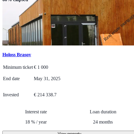
Real estate mortga
Holoss Brasov
Minimum ticket
€
1 000
End date
May 31, 2025
Invested
€ 214 338.7
Interest rate
Loan duration
18
%
/
year
24
months
View property