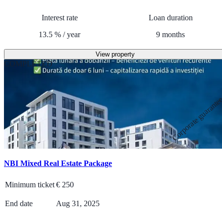
Interest rate
Loan duration
13.5
%
/
year
9
months
View property
COMPLETED
Corporate guarante
NBI Mixed Real Estate Package
Minimum ticket
€
250
End date
Aug 31, 2025