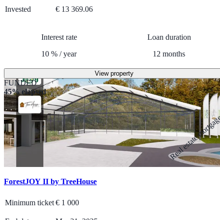
Invested
€ 13 369.06
Interest rate
Loan duration
10
%
/
year
12
months
View property
FUNDED
45% elapsed
Real estate mortga
ForestJOY II by TreeHouse
Minimum ticket
€
1 000