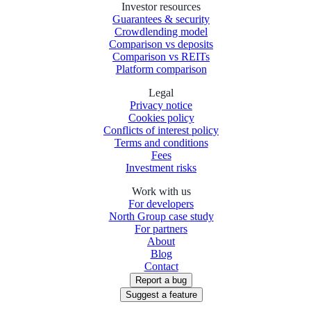
Investor resources
Guarantees & security
Crowdlending model
Comparison vs deposits
Comparison vs REITs
Platform comparison
Legal
Privacy notice
Cookies policy
Conflicts of interest policy
Terms and conditions
Fees
Investment risks
Work with us
For developers
North Group case study
For partners
About
Blog
Contact
Report a bug
Suggest a feature