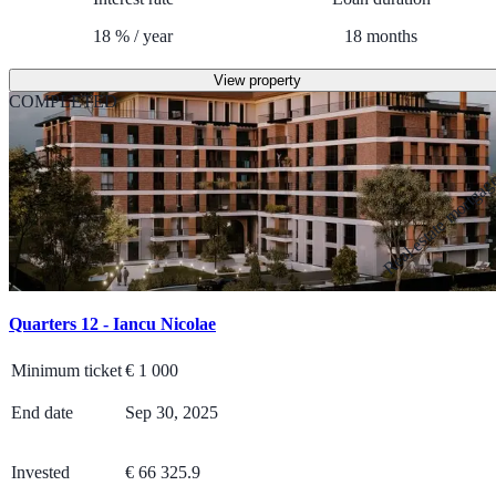
18
%
/
year
18
months
View property
COMPLETED
Real estate mortga
Quarters 12 - Iancu Nicolae
Minimum ticket
€
1 000
End date
Sep 30, 2025
Invested
€ 66 325.9