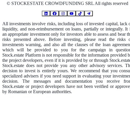
©
STOCKESTATE CROWDFUNDING SRL All rights reserved
All investments involve risks, including loss of invested capital, lack 
liquidity, and non-reimbursement on loans, partially or integrally. It 
an appropriate investment only for investors able to assess and bear t
risks presented above. Before investing, please read the risks 
investments warning, and also all the clauses of the loan agreemen
which will be provided to you for the campaign in questio
Stock.estate Platform is not responsible for the information provided 
the project developers, even if it is provided by or through Stock.estat
Stock.estate does not provide you any other advisory services. T
decision to invest is entirely yours. We recommend that you consu
specialized advisers if you need support in evaluating your investme
decision. The messages and documentation you receive fr
Stock.estate or project developers have not been verified or approv
by Romanian or European authorities.