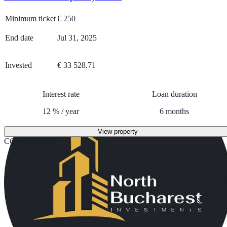
Minimum ticket
€
250
End date
Jul 31, 2025
Invested
€ 33 528.71
Interest rate
Loan duration
12
%
/
year
6
months
View property
COMPLETED
Real estate mortga