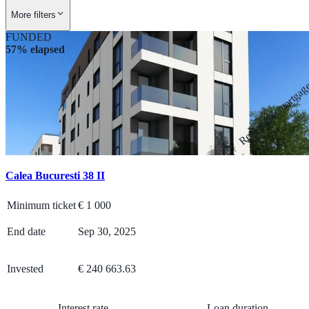
More filters
FUNDED
57% elapsed
Real estate mortga
Calea Bucuresti 38 II
Minimum ticket
€
1 000
End date
Sep 30, 2025
Invested
€ 240 663.63
Interest rate
Loan duration