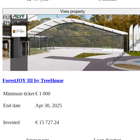
View property
FUNDED
42% elapsed
Real estate mortga
ForestJOY III by TreeHouse
Minimum ticket
€
1 000
End date
Apr 30, 2025
Invested
€ 15 727.24