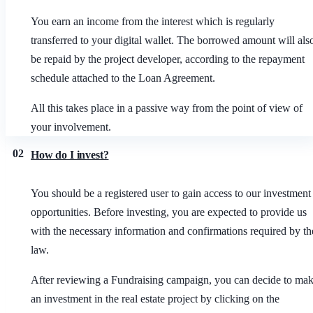
You earn an income from the interest which is regularly
transferred to your digital wallet. The borrowed amount will als
be repaid by the project developer, according to the repayment
schedule attached to the Loan Agreement.
All this takes place in a passive way from the point of view of
your involvement.
02
How do I invest?
You should be a registered user to gain access to our investment
opportunities. Before investing, you are expected to provide us
with the necessary information and confirmations required by th
law.
After reviewing a Fundraising campaign, you can decide to ma
an investment in the real estate project by clicking on the