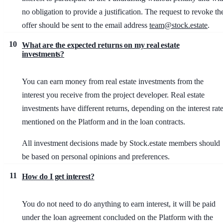
no obligation to provide a justification. The request to revoke th
offer should be sent to the email address
team@stock.estate
.
10
What are the expected returns on my real estate
investments?
You can earn money from real estate investments from the
interest you receive from the project developer. Real estate
investments have different returns, depending on the interest rat
mentioned on the Platform and in the loan contracts.
All investment decisions made by Stock.estate members should
be based on personal opinions and preferences.
11
How do I get interest?
You do not need to do anything to earn interest, it will be paid
under the loan agreement concluded on the Platform with the