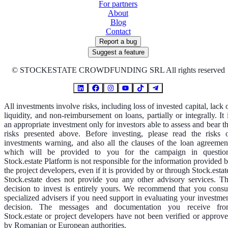
For partners
About
Blog
Contact
Report a bug
Suggest a feature
©
STOCKESTATE CROWDFUNDING SRL All rights reserved
All investments involve risks, including loss of invested capital, lack 
liquidity, and non-reimbursement on loans, partially or integrally. It 
an appropriate investment only for investors able to assess and bear t
risks presented above. Before investing, please read the risks 
investments warning, and also all the clauses of the loan agreemen
which will be provided to you for the campaign in questio
Stock.estate Platform is not responsible for the information provided 
the project developers, even if it is provided by or through Stock.estat
Stock.estate does not provide you any other advisory services. T
decision to invest is entirely yours. We recommend that you consu
specialized advisers if you need support in evaluating your investme
decision. The messages and documentation you receive fr
Stock.estate or project developers have not been verified or approv
by Romanian or European authorities.