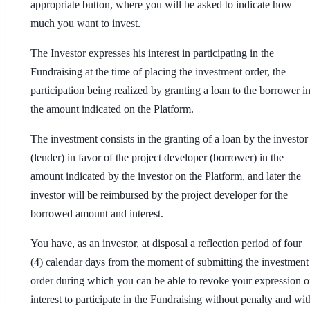
appropriate button, where you will be asked to indicate how
much you want to invest.
The Investor expresses his interest in participating in the
Fundraising at the time of placing the investment order, the
participation being realized by granting a loan to the borrower i
the amount indicated on the Platform.
The investment consists in the granting of a loan by the investor
(lender) in favor of the project developer (borrower) in the
amount indicated by the investor on the Platform, and later the
investor will be reimbursed by the project developer for the
borrowed amount and interest.
You have, as an investor, at disposal a reflection period of four
(4) calendar days from the moment of submitting the investment
order during which you can be able to revoke your expression o
interest to participate in the Fundraising without penalty and wit