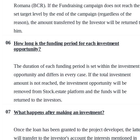
Romana (BCR). If the Fundraising campaign does not reach the
set target level by the end of the campaign (regardless of the
reason), the amount transferred by the Investor will be returned 
him.
06
How long is the funding period for each investment
opportunity?
The duration of each funding period is set within the investment
opportunity and differs in every case. If the total investment
amount is not reached, the investment opportunity will be
removed from Stock.estate platform and the funds will be
returned to the investors.
07
What happens after making an investment?
Once the loan has been granted to the project developer, the latt
will transfer to the investor's account the interests mentioned in