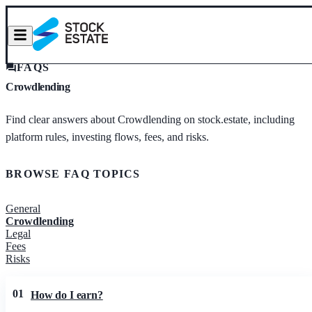
FAQS
Crowdlending
Find clear answers about Crowdlending on stock.estate, including
platform rules, investing flows, fees, and risks.
BROWSE FAQ TOPICS
General
Crowdlending
Legal
Fees
Risks
01
How do I earn?