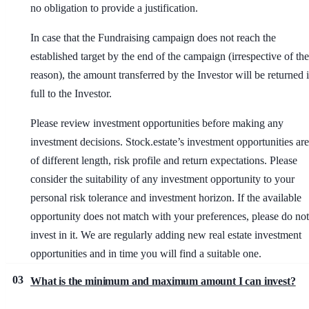
no obligation to provide a justification.
In case that the Fundraising campaign does not reach the
established target by the end of the campaign (irrespective of the
reason), the amount transferred by the Investor will be returned 
full to the Investor.
Please review investment opportunities before making any
investment decisions. Stock.estate’s investment opportunities are
of different length, risk profile and return expectations. Please
consider the suitability of any investment opportunity to your
personal risk tolerance and investment horizon. If the available
opportunity does not match with your preferences, please do not
invest in it. We are regularly adding new real estate investment
opportunities and in time you will find a suitable one.
03
What is the minimum and maximum amount I can invest?