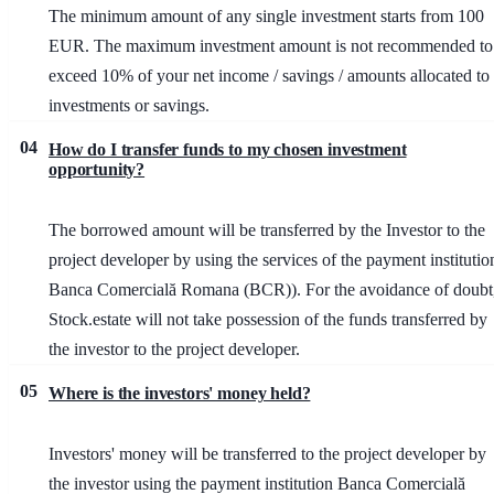
The minimum amount of any single investment starts from 100
EUR. The maximum investment amount is not recommended to
exceed 10% of your net income / savings / amounts allocated to
investments or savings.
04
How do I transfer funds to my chosen investment
opportunity?
The borrowed amount will be transferred by the Investor to the
project developer by using the services of the payment institutio
Banca Comercială Romana (BCR)). For the avoidance of doubt
Stock.estate will not take possession of the funds transferred by
the investor to the project developer.
05
Where is the investors' money held?
Investors' money will be transferred to the project developer by
the investor using the payment institution Banca Comercială