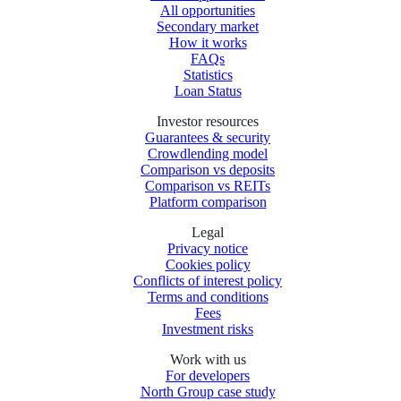
All opportunities
Secondary market
How it works
FAQs
Statistics
Loan Status
Investor resources
Guarantees & security
Crowdlending model
Comparison vs deposits
Comparison vs REITs
Platform comparison
Legal
Privacy notice
Cookies policy
Conflicts of interest policy
Terms and conditions
Fees
Investment risks
Work with us
For developers
North Group case study