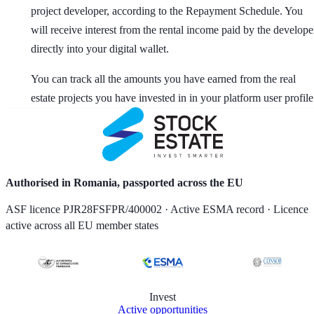
project developer, according to the Repayment Schedule. You
will receive interest from the rental income paid by the develope
directly into your digital wallet.
You can track all the amounts you have earned from the real
estate projects you have invested in in your platform user profile
Authorised in Romania, passported across the EU
ASF licence PJR28FSFPR/400002 · Active ESMA record · Licence
active across all EU member states
Invest
Active opportunities