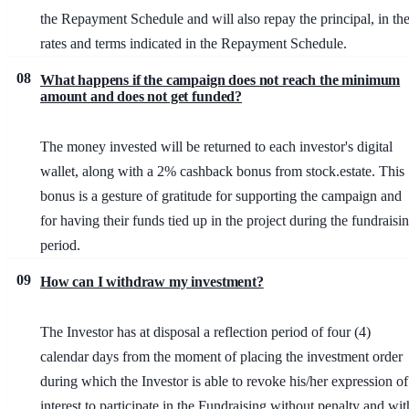
the Repayment Schedule and will also repay the principal, in th
rates and terms indicated in the Repayment Schedule.
08
What happens if the campaign does not reach the minimum
amount and does not get funded?
The money invested will be returned to each investor's digital
wallet, along with a 2% cashback bonus from stock.estate. This
bonus is a gesture of gratitude for supporting the campaign and
for having their funds tied up in the project during the fundraisi
period.
09
How can I withdraw my investment?
The Investor has at disposal a reflection period of four (4)
calendar days from the moment of placing the investment order
during which the Investor is able to revoke his/her expression of
interest to participate in the Fundraising without penalty and wit